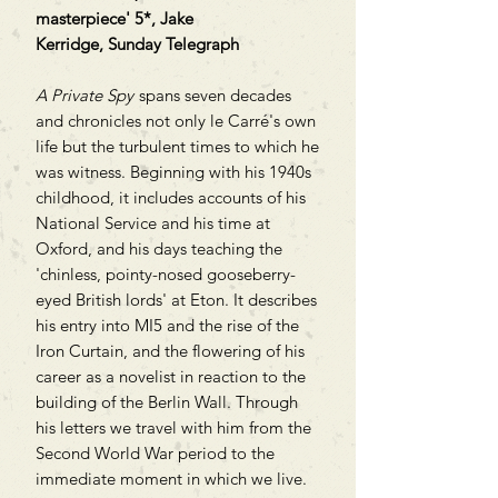
masterpiece' 5*, Jake
Kerridge, Sunday Telegraph
A Private Spy
spans seven decades
and chronicles not only le Carré's own
life but the turbulent times to which he
was witness. Beginning with his 1940s
childhood, it includes accounts of his
National Service and his time at
Oxford, and his days teaching the
'chinless, pointy-nosed gooseberry-
eyed British lords' at Eton. It describes
his entry into MI5 and the rise of the
Iron Curtain, and the flowering of his
career as a novelist in reaction to the
building of the Berlin Wall. Through
his letters we travel with him from the
Second World War period to the
immediate moment in which we live.