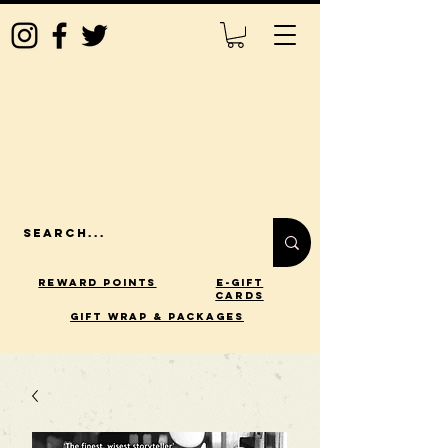
Reward Points
E-Gift
Cards
gift wrap & packages