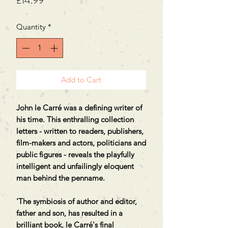
£14.99
Quantity
*
Add to Cart
John le Carré was a defining writer of
his time. This enthralling collection
letters - written to readers, publishers,
film-makers and actors, politicians and
public figures - reveals the playfully
intelligent and unfailingly eloquent
man behind the penname.
'The symbiosis of author and editor,
father and son, has resulted in a
brilliant book, le Carré's final