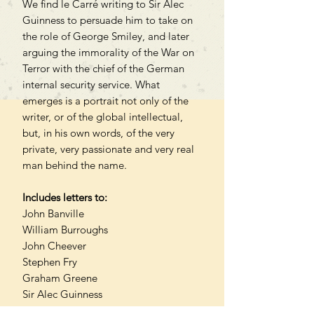
We find le Carré writing to Sir Alec
Guinness to persuade him to take on
the role of George Smiley, and later
arguing the immorality of the War on
Terror with the chief of the German
internal security service. What
emerges is a portrait not only of the
writer, or of the global intellectual,
but, in his own words, of the very
private, very passionate and very real
man behind the name.
Includes letters to:
John Banville
William Burroughs
John Cheever
Stephen Fry
Graham Greene
Sir Alec Guinness
Hugh Laurie