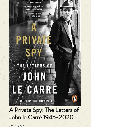
A Private Spy: The Letters of
John le Carré 1945-2020
Price