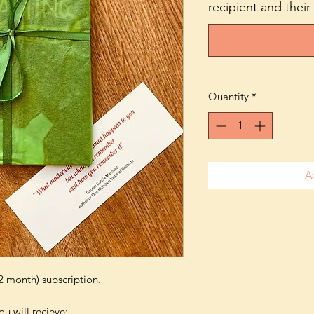
recipient and their
Quantity
*
A
2 month) subscription.
u will recieve: