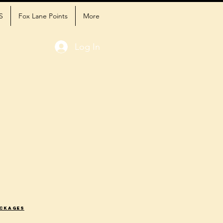
S
Fox Lane Points
More
Log In
ackages