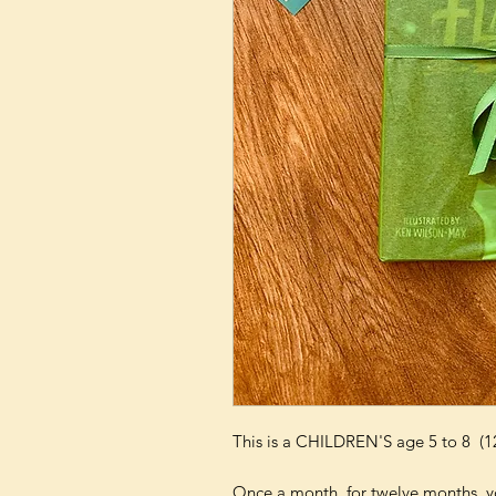
This is a CHILDREN'S age 5 to 8 (1
Once a month, for twelve months, yo