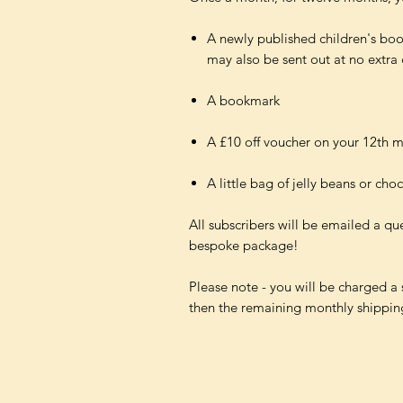
A newly published children's boo
may also be sent out at no extra 
A bookmark
A £10 off voucher on your 12th 
A little bag of jelly beans or cho
All subscribers will be emailed a qu
bespoke package!
Please note - you will be charged a sm
then the remaining monthly shipping 