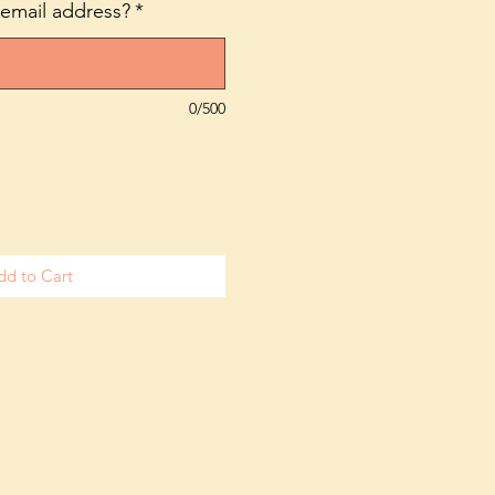
 email address?
*
0/500
dd to Cart