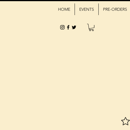
HOME
EVENTS
PRE-ORDERS