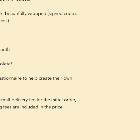
k, beautifully wrapped (signed copies
cost)
month
colate!
estionnaire to help create their own
all delivery fee for the initial order,
fees are included in the price.