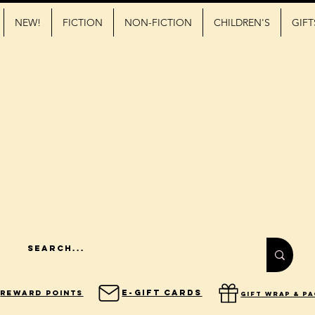
NEW!
FICTION
NON-FICTION
CHILDREN'S
GIFT
E-Gift Cards
Reward Points
gift wrap & p