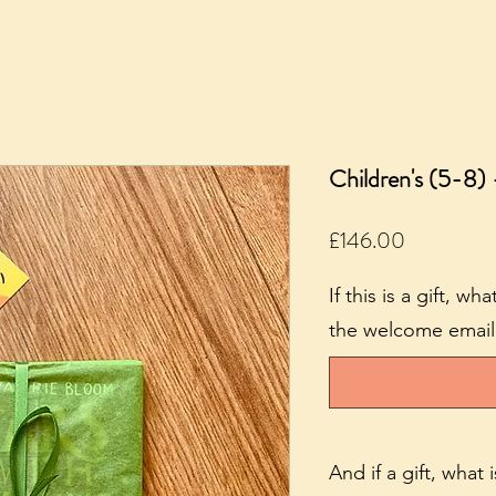
Children's (5-8) 
Price
£146.00
If this is a gift, w
the welcome email? 
And if a gift, what