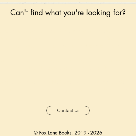
Can't find what you're looking for?
 any book on request that is in print in the UK - just
tock level at Gardners - the UK's Largest Book Whole
can order books in for a next-day delivery.
ore for new releases, pre-orders, signed books, Kirst
favourite books and bookish gifts!
formation regarding National Book Tokens, postage
and international delivery, please refer to our
FAQ.
Contact Us
© Fox Lane Books, 2019 - 2026