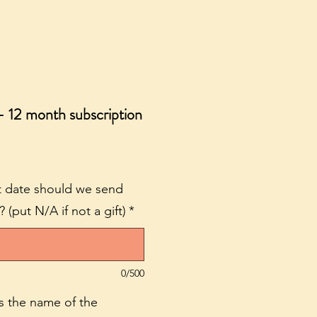
- 12 month subscription
hat date should we send
(put N/A if not a gift)
*
0/500
 is the name of the