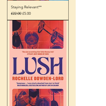
Staying Relevant**
Regular Price
Sale Price
£22.00
£5.00