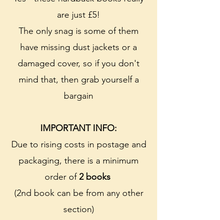
are just £5!
The only snag is some of them
have missing dust jackets or a
damaged cover, so if you don't
mind that, then grab yourself a
bargain
IMPORTANT INFO:
Due to rising costs in postage and
packaging, there is a minimum
order of
2 books
(2nd book can be from any other
section)