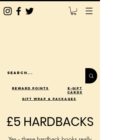
Reward Points
E-Gift
Cards
gift wrap & packages
£5 HARDBACKS
£5 HARDBACKS
Yes - these hardback books really