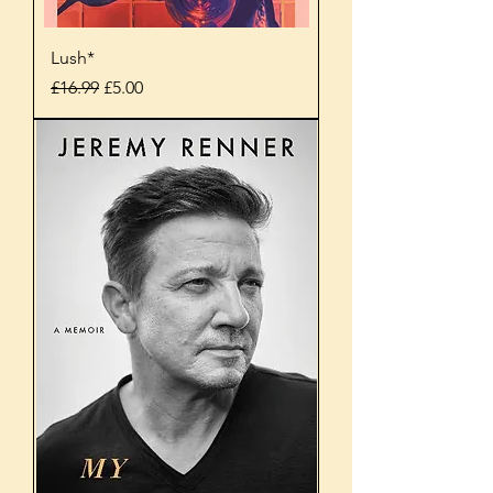
Lush*
Regular Price
Sale Price
£16.99
£5.00