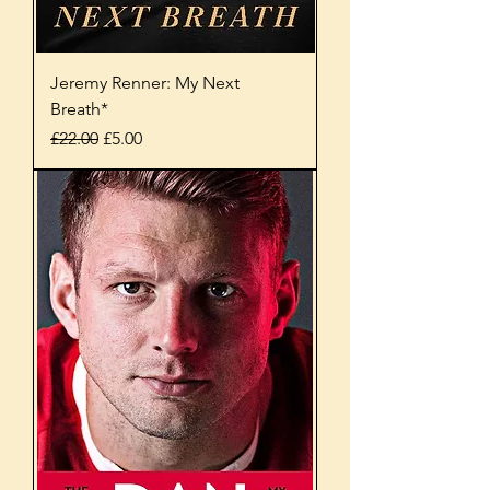
Jeremy Renner: My Next
Breath*
Regular Price
Sale Price
£22.00
£5.00