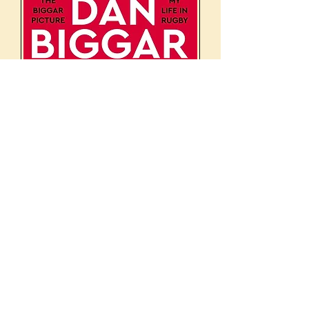
The Biggar Picture: My Life in
Rugby*
Regular Price
Sale Price
£22.00
£5.00