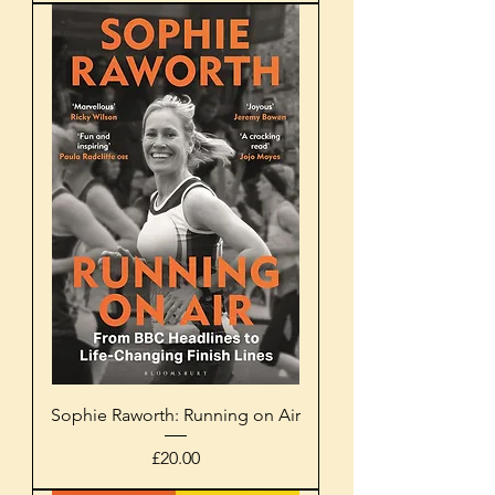
Sophie Raworth: Running on Air
Price
£20.00