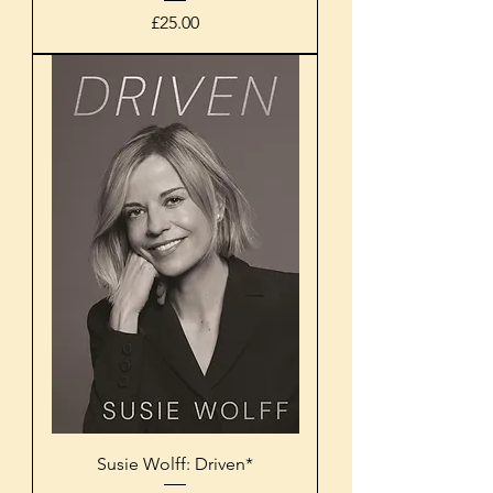
Price
£25.00
Susie Wolff: Driven*