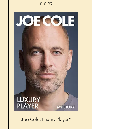
Price
£10.99
Joe Cole: Luxury Player*