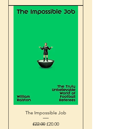
The Impossible Job
Regular Price
Sale Price
£22.00
£20.00