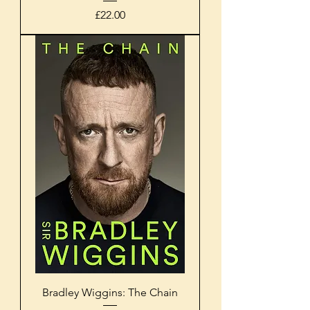
Price
£22.00
Bradley Wiggins: The Chain