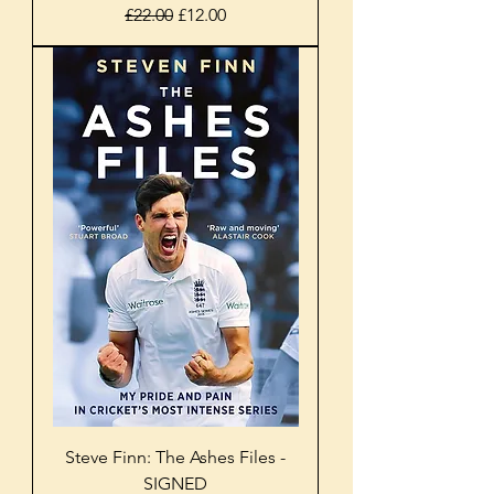
Regular Price
Sale Price
£22.00
£12.00
Steve Finn: The Ashes Files -
SIGNED