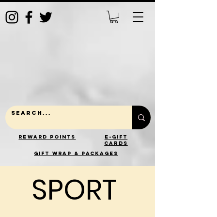
Reward Points
E-Gift
Cards
gift wrap & packages
SPORT
SPORT