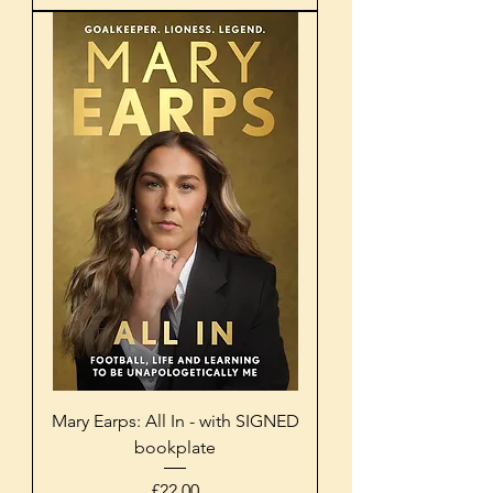
Mary Earps: All In - with SIGNED
bookplate
Price
£22.00