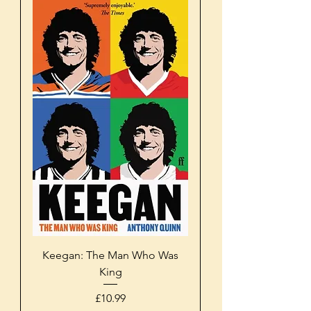
Keegan: The Man Who Was
King
Price
£10.99