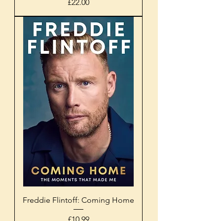
Price
£22.00
Freddie Flintoff: Coming Home
Price
£10.99