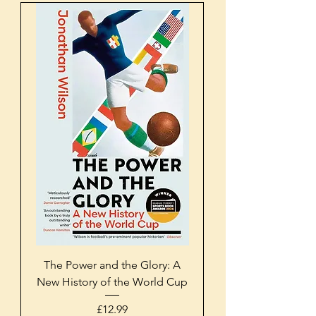
The Power and the Glory: A
New History of the World Cup
Price
£12.99