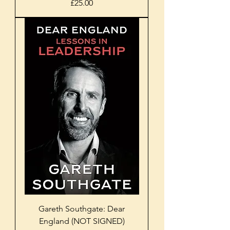
Price
£25.00
Gareth Southgate: Dear
England (NOT SIGNED)