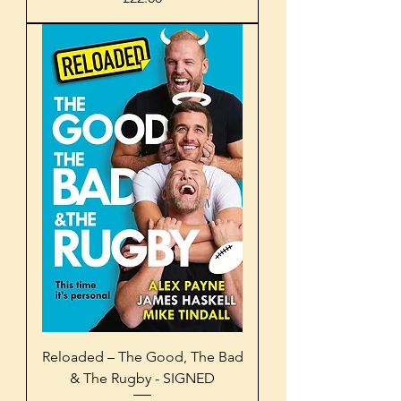
Reloaded – The Good, The Bad
& The Rugby - SIGNED