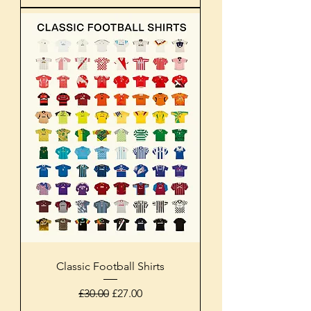
Classic Football Shirts
Regular Price
Sale Price
£30.00
£27.00