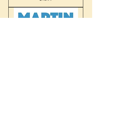
Martin O'Neill: The Changing
Game