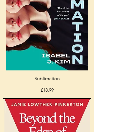
Sublimation
Price
£18.99