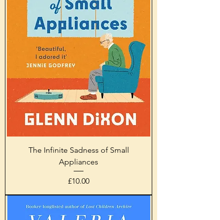
The Infinite Sadness of Small
Appliances
Price
£10.00