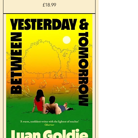
Price
£18.99