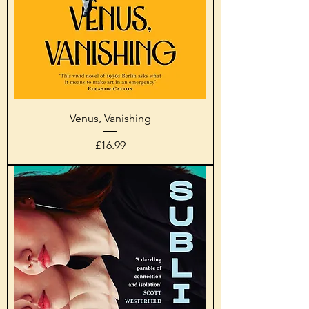
Venus, Vanishing
Price
£16.99