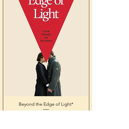
Beyond the Edge of Light*
Price
£16.99