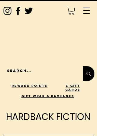
Reward Points
E-Gift
Cards
gift wrap & packages
HARDBACK FICTION
HARDBACK FICTION