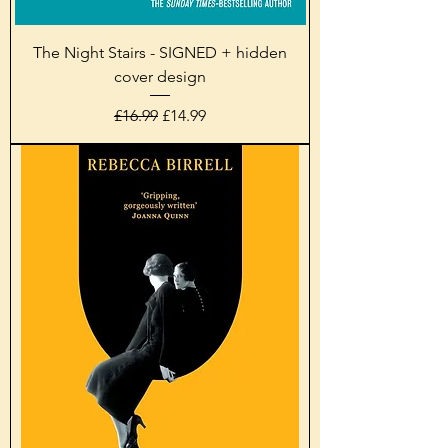
The Night Stairs - SIGNED + hidden
cover design
Regular Price
Sale Price
£16.99
£14.99