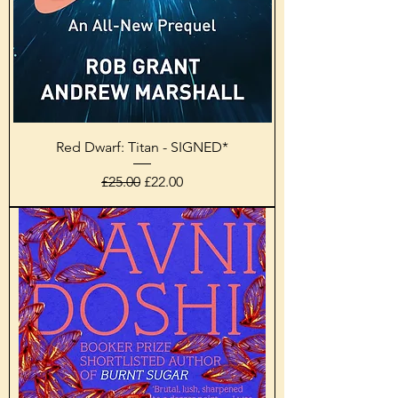
Red Dwarf: Titan - SIGNED*
Regular Price
Sale Price
£25.00
£22.00