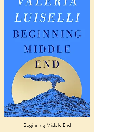
Beginning Middle End