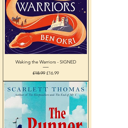
Waking the Warriors - SIGNED
Regular Price
Sale Price
£18.99
£16.99