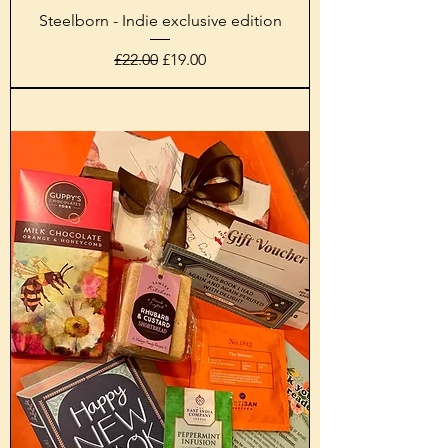
Steelborn - Indie exclusive edition
Regular Price
Sale Price
£22.00
£19.00