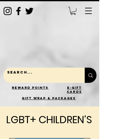
Reward Points
E-Gift
Cards
gift wrap & packages
LGBT+ CHILDREN'S
LGBT+ CHILDREN'S