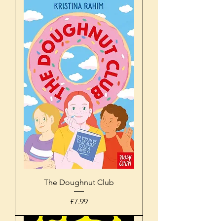
The Doughnut Club
Price
£7.99