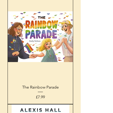
The Rainbow Parade
Price
£7.99