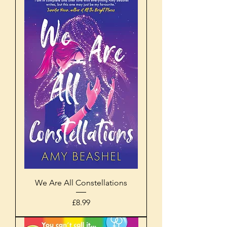
We Are All Constellations
Price
£8.99