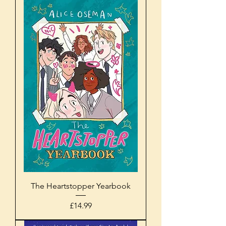
The Heartstopper Yearbook
Price
£14.99