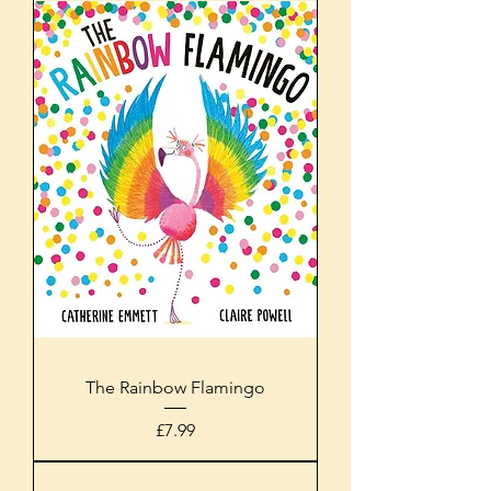
The Rainbow Flamingo
Price
£7.99