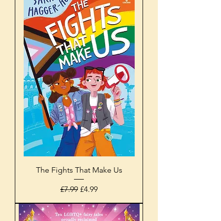
The Fights That Make Us
Regular Price
Sale Price
£7.99
£4.99