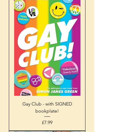
Gay Club - with SIGNED
bookplate!
Price
£7.99