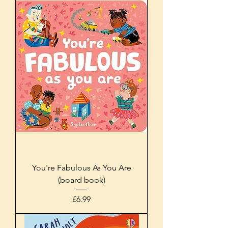
You're Fabulous As You Are
(board book)
Price
£6.99