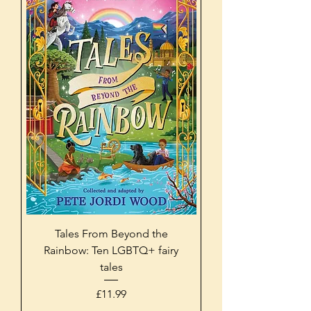
Tales From Beyond the
Rainbow: Ten LGBTQ+ fairy
tales
Price
£11.99