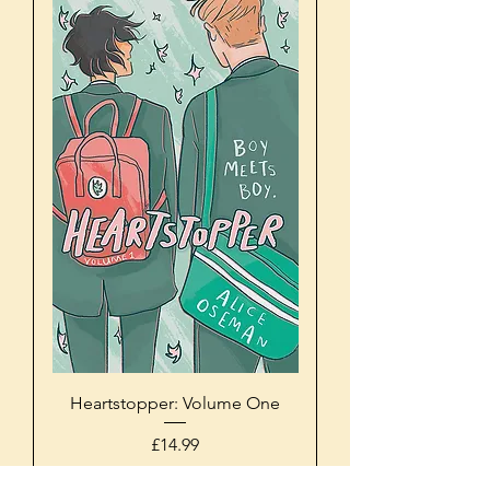
Heartstopper: Volume One
Price
£14.99