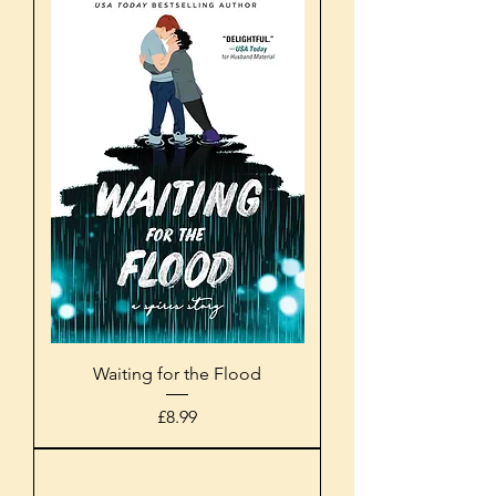
Waiting for the Flood
Price
£8.99