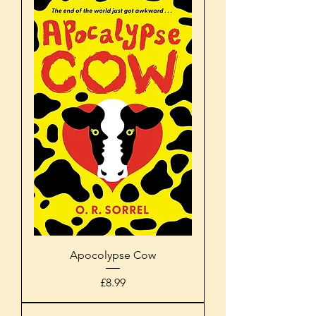
Apocolypse Cow
Price
£8.99