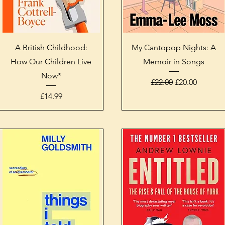
Quick View
Quick View
A British Childhood:
My Cantopop Nights: A
How Our Children Live
Memoir in Songs
Now*
Regular Price
Sale Price
£22.00
£20.00
Price
£14.99