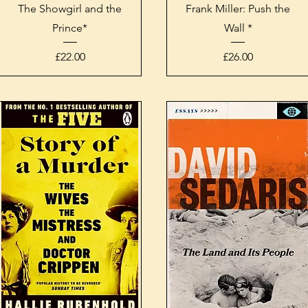
Quick View
Quick View
The Showgirl and the
Frank Miller: Push the
Prince*
Wall *
Price
Price
£22.00
£26.00