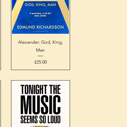
Quick View
Alexander: God, King,
Man
Price
£25.00