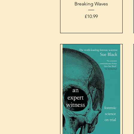
Quick View
Breaking Waves
Price
£10.99