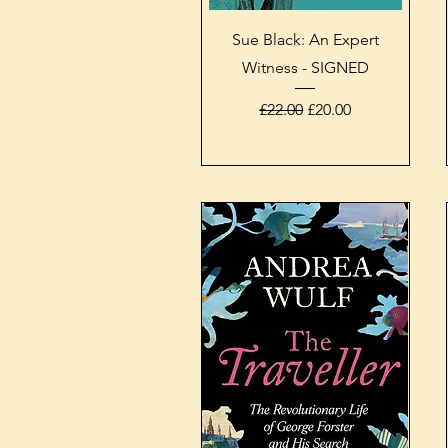
Quick View
Sue Black: An Expert
Witness - SIGNED
Regular Price
Sale Price
£22.00
£20.00