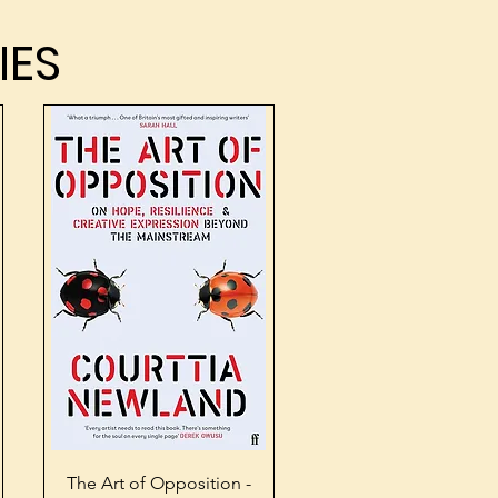
IES
IES
Quick View
The Art of Opposition -