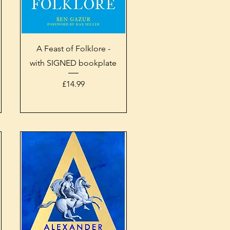
Quick View
A Feast of Folklore -
with SIGNED bookplate
Price
£14.99