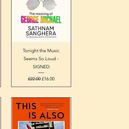
Quick View
Tonight the Music
Seems So Loud -
SIGNED
Regular Price
Sale Price
£22.00
£16.00