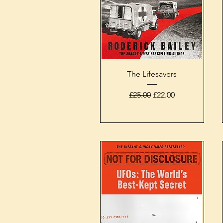
Quick View
The Lifesavers
Regular Price
Sale Price
£25.00
£22.00