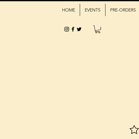
HOME
EVENTS
PRE-ORDERS