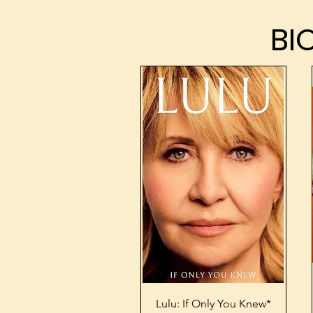
BI
BI
Quick View
Lulu: If Only You Knew*