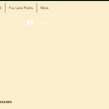
S
Fox Lane Points
More
Log In
ackages