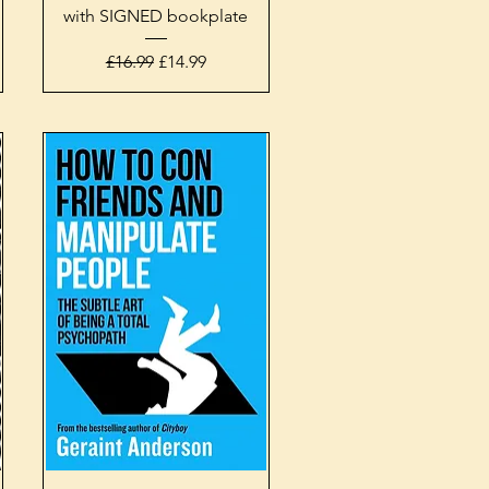
with SIGNED bookplate
Regular Price
Sale Price
£16.99
£14.99