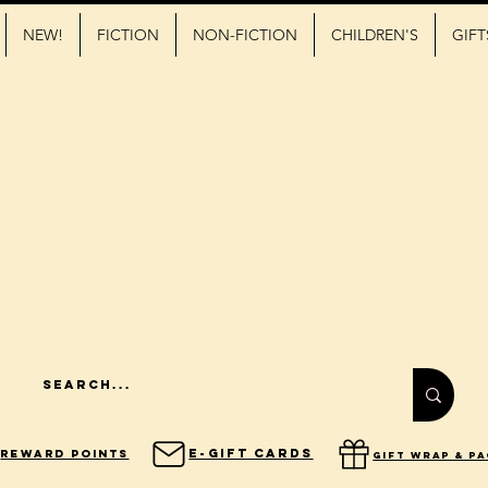
NEW!
FICTION
NON-FICTION
CHILDREN'S
GIFT
E-Gift Cards
Reward Points
gift wrap & p