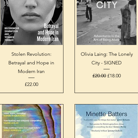
Quick View
Quick View
Stolen Revolution:
Olivia Laing: The Lonely
Betrayal and Hope in
City - SIGNED
Modern Iran
Regular Price
Sale Price
£20.00
£18.00
Price
£22.00