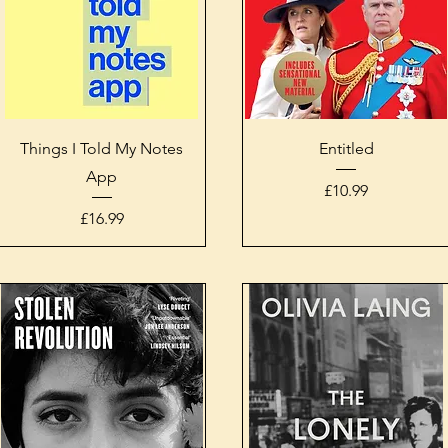
Quick View
Quick View
Things I Told My Notes
Entitled
App
Price
£10.99
Price
£16.99