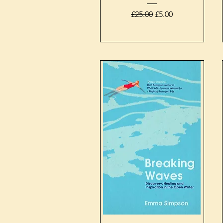
Regular Price
Sale Price
£25.00
£5.00