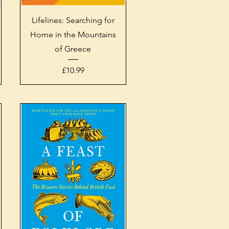
Quick View
Lifelines: Searching for
Home in the Mountains
of Greece
Price
£10.99