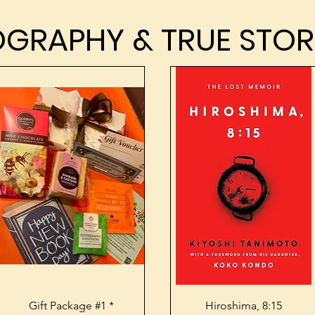
OGRAPHY & TRUE STOR
OGRAPHY & TRUE STOR
Quick View
Quick View
Gift Package #1 *
Hiroshima, 8:15