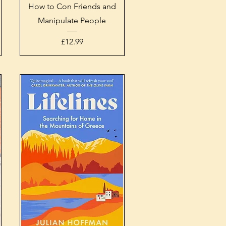
Quick View
How to Con Friends and
Manipulate People
Price
£12.99