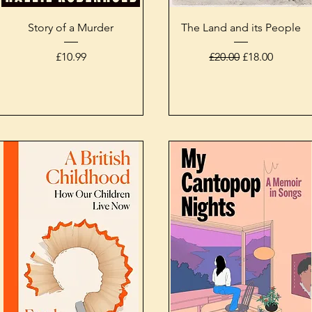
Quick View
Quick View
Story of a Murder
The Land and its People
Price
Regular Price
Sale Price
£10.99
£20.00
£18.00