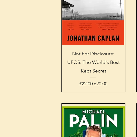
Quick View
Not For Disclosure:
UFOS: The World's Best
Kept Secret
Regular Price
Sale Price
£22.00
£20.00