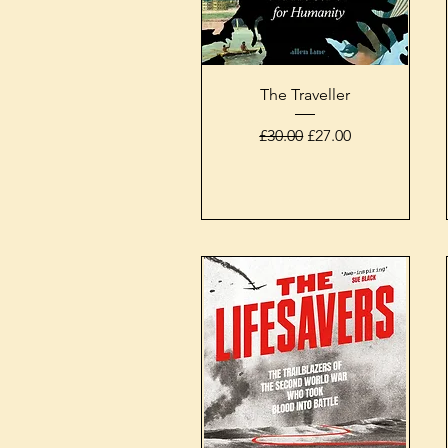
Quick View
The Traveller
Regular Price
Sale Price
£30.00
£27.00