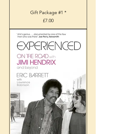
Gift Package #1 *
Price
£7.00