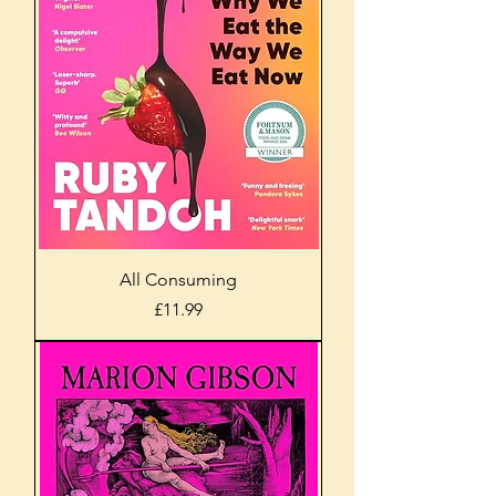
All Consuming
Price
£11.99