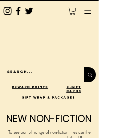
Reward Points
E-Gift
Cards
gift wrap & packages
NEW NON-FICTION
NEW NON-FICTION
To see our full range of non-fiction titles use the
drop-down menu above to search the different