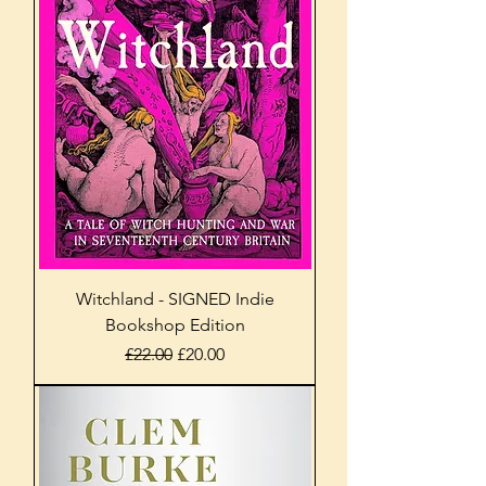
Witchland - SIGNED Indie
Bookshop Edition
Regular Price
Sale Price
£22.00
£20.00