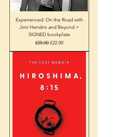
Experienced: On the Road with
Jimi Hendrix and Beyond +
SIGNED bookplate
Regular Price
Sale Price
£25.00
£22.00