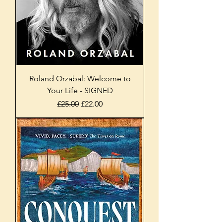
Roland Orzabal: Welcome to
Your Life - SIGNED
Regular Price
Sale Price
£25.00
£22.00