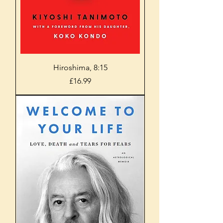
Hiroshima, 8:15
Price
£16.99