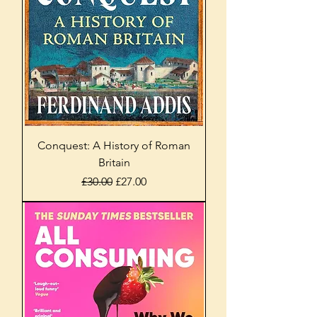
Conquest: A History of Roman
Britain
Regular Price
Sale Price
£30.00
£27.00