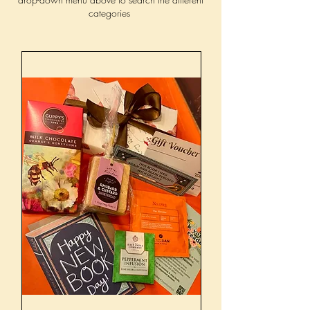
categories