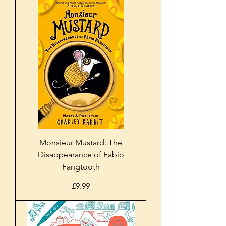
Monsieur Mustard: The
Disappearance of Fabio
Fangtooth
Price
£9.99