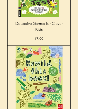
Detective Games for Clever
Kids
Price
£5.99