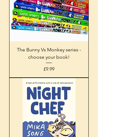
The Bunny Vs Monkey series -
choose your book!
Price
£9.99