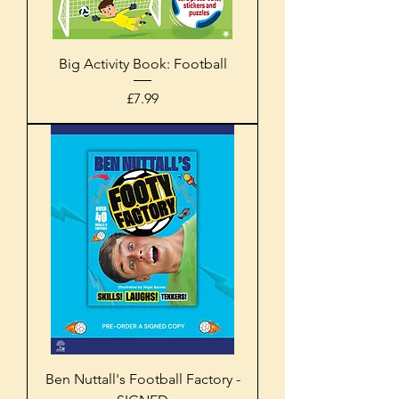
Big Activity Book: Football
Price
£7.99
Ben Nuttall's Football Factory -