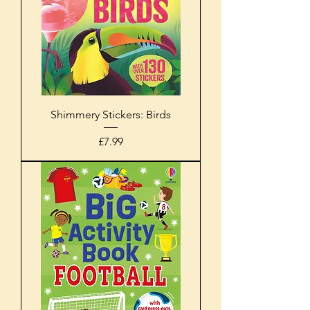
Shimmery Stickers: Birds
Price
£7.99