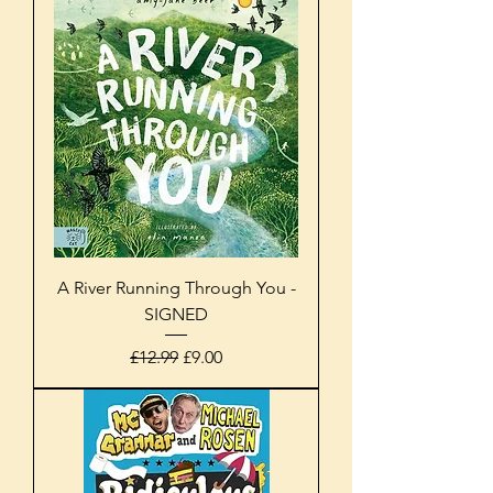
A River Running Through You -
SIGNED
Regular Price
Sale Price
£12.99
£9.00