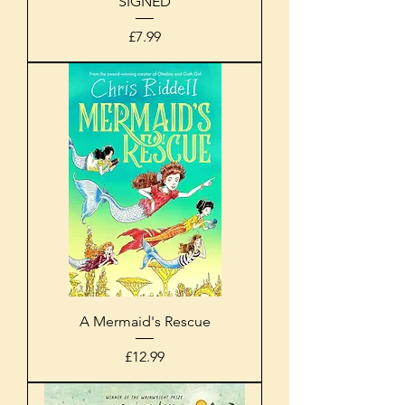
SIGNED
Price
£7.99
A Mermaid's Rescue
Price
£12.99