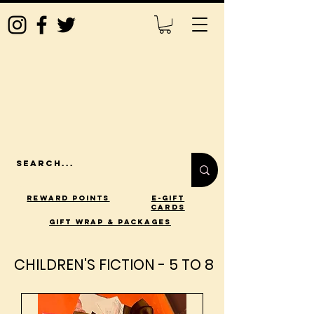
Reward Points
E-Gift
Cards
gift wrap & packages
CHILDREN'S FICTION - 5 TO 8
CHILDREN'S FICTION - 5 TO 8