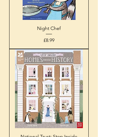
Night Chef
Price
£8.99
National Trust: Step Inside