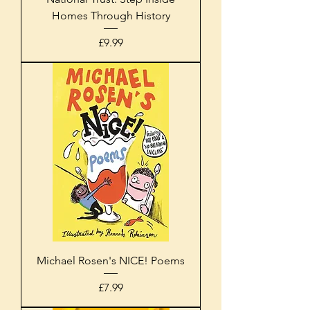
Homes Through History
Price
£9.99
Michael Rosen's NICE! Poems
Price
£7.99