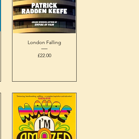
Quick View
London Falling
Price
£22.00