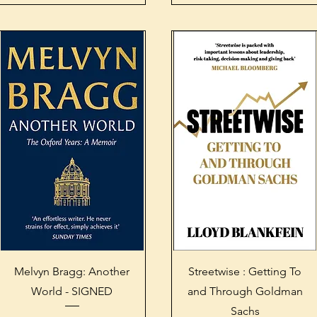
Quick View
Quick View
Melvyn Bragg: Another
Streetwise : Getting To
World - SIGNED
and Through Goldman
Sachs