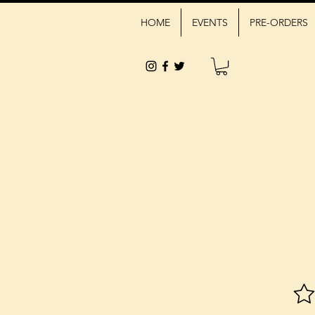
HOME
EVENTS
PRE-ORDERS