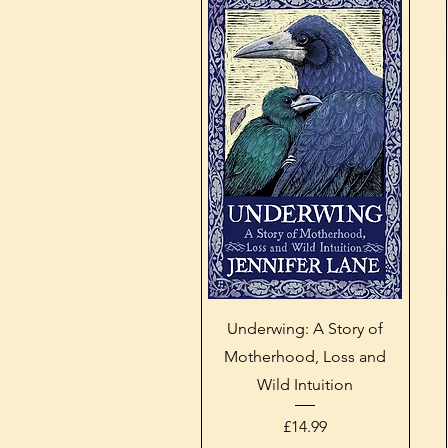
Quick View
Underwing: A Story of
Motherhood, Loss and
Wild Intuition
Price
£14.99