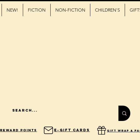
NEW!
FICTION
NON-FICTION
CHILDREN'S
GIFT
E-Gift Cards
Reward Points
gift wrap & p