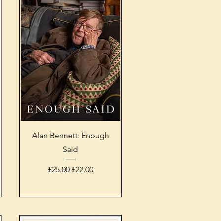
Quick View
Alan Bennett: Enough
Said
Regular Price
Sale Price
£25.00
£22.00