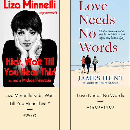
Quick View
Quick View
Liza Minnelli: Kids, Wait
Love Needs No Words
Till You Hear This! *
Regular Price
Sale Price
£16.99
£14.99
Price
£25.00