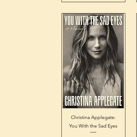
Quick View
Christina Applegate:
You With the Sad Eyes