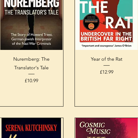
Quick View
Quick View
Nuremberg: The
Year of the Rat
Translator's Tale
Price
£12.99
Price
£10.99