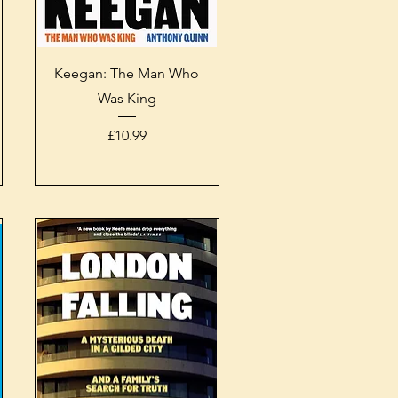
Quick View
Keegan: The Man Who
Was King
Price
£10.99