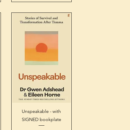
Quick View
Unspeakable - with
SIGNED bookplate