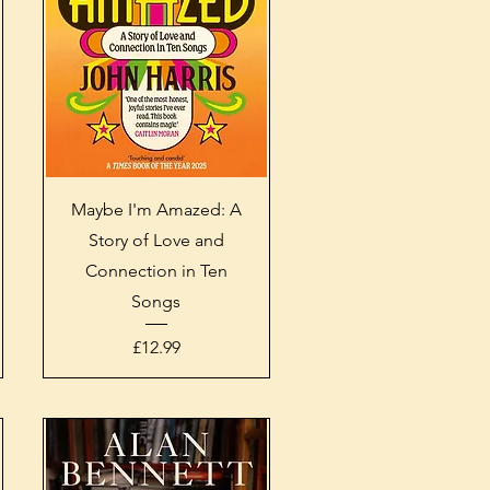
Quick View
Maybe I'm Amazed: A
Story of Love and
Connection in Ten
Songs
Price
£12.99