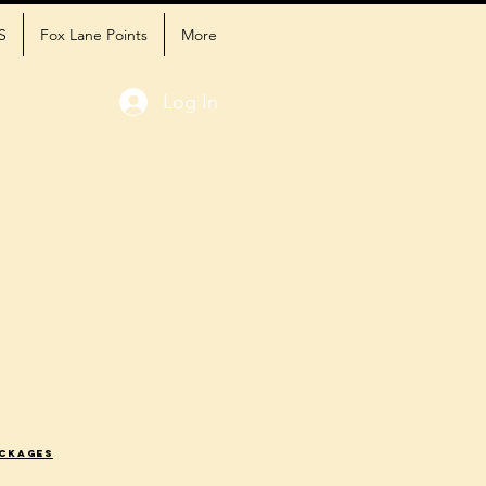
S
Fox Lane Points
More
Log In
ackages