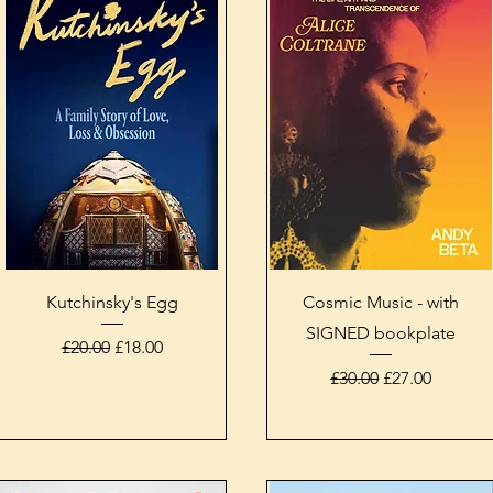
Quick View
Quick View
Kutchinsky's Egg
Cosmic Music - with
SIGNED bookplate
Regular Price
Sale Price
£20.00
£18.00
Regular Price
Sale Price
£30.00
£27.00