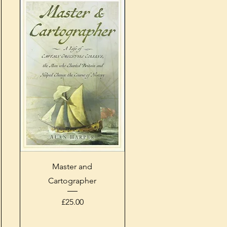
Quick View
Master and
Cartographer
Price
£25.00