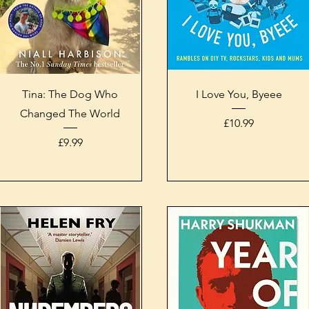
Quick View
Quick View
Tina: The Dog Who
I Love You, Byeee
Changed The World
Price
£10.99
Price
£9.99