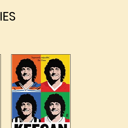
IES
IES