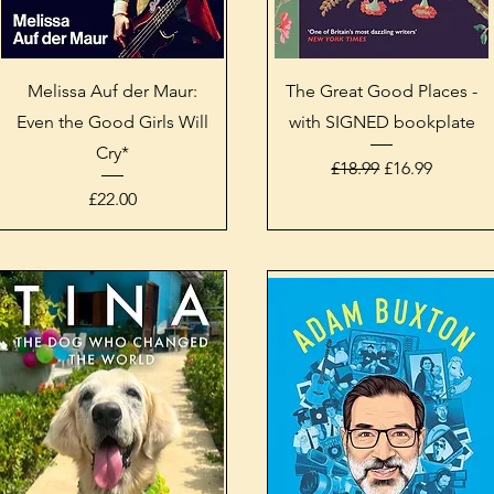
Quick View
Quick View
Melissa Auf der Maur:
The Great Good Places -
Even the Good Girls Will
with SIGNED bookplate
Cry*
Regular Price
Sale Price
£18.99
£16.99
Price
£22.00