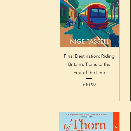
Quick View
Final Destination: Riding
Britain’s Trains to the
End of the Line
Price
£10.99