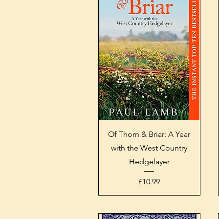
Quick View
Of Thorn & Briar: A Year
with the West Country
Hedgelayer
Price
£10.99