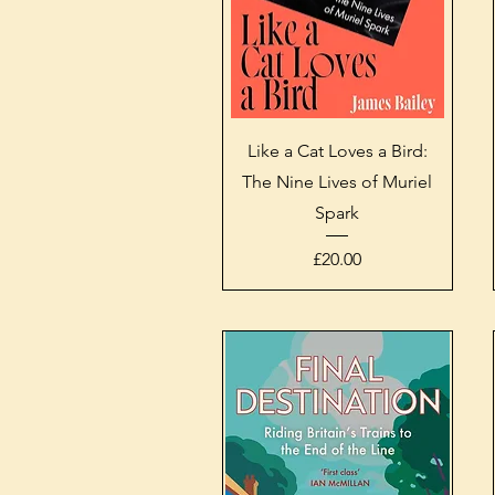
Quick View
Like a Cat Loves a Bird:
The Nine Lives of Muriel
Spark
Price
£20.00