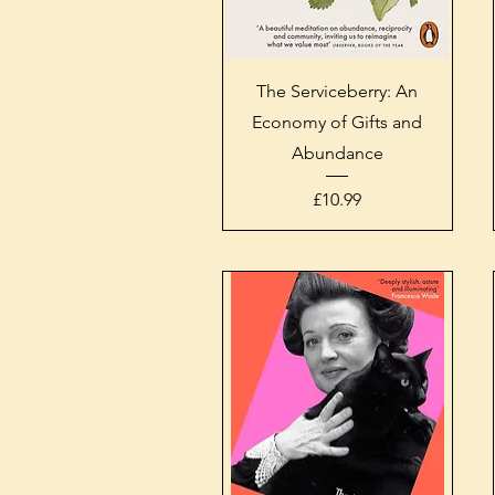
Quick View
The Serviceberry: An
Economy of Gifts and
Abundance
Price
£10.99