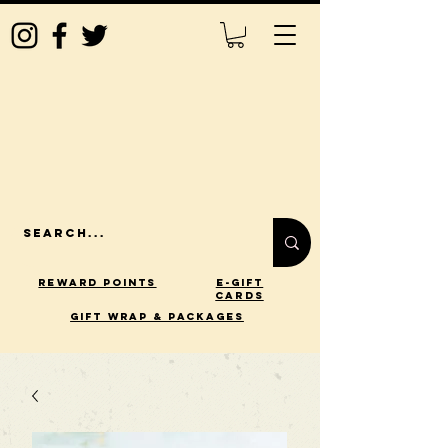
Reward Points
E-Gift
Cards
gift wrap & packages