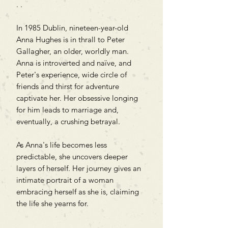
. .
In 1985 Dublin, nineteen-year-old
Anna Hughes is in thrall to Peter
Gallagher, an older, worldly man.
Anna is introverted and naïve, and
Peter's experience, wide circle of
friends and thirst for adventure
captivate her. Her obsessive longing
for him leads to marriage and,
eventually, a crushing betrayal.
As Anna's life becomes less
predictable, she uncovers deeper
layers of herself. Her journey gives an
intimate portrait of a woman
embracing herself as she is, claiming
the life she yearns for.