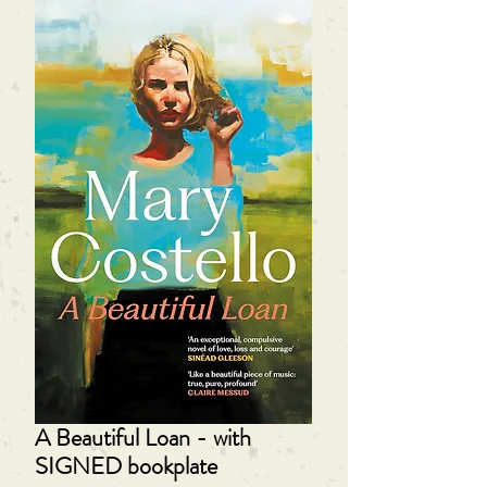
A Beautiful Loan - with
SIGNED bookplate