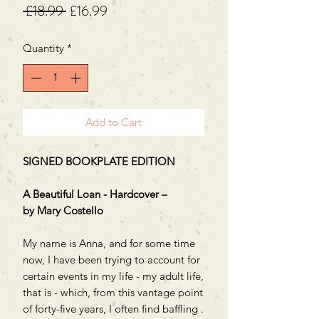
Regular
Sale
 £18.99 
£16.99
Price
Price
Quantity
*
Add to Cart
SIGNED BOOKPLATE EDITION
A Beautiful Loan - Hardcover –
by Mary Costello
My name is Anna, and for some time
now, I have been trying to account for
certain events in my life - my adult life,
that is - which, from this vantage point
of forty-five years, I often find baffling .