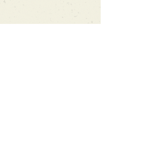
Can't find what you're looking
for?
We can order any book on request
that is in print in the UK - just ask!
We will check the stock level at
Gardners - the UK's Largest Book
Wholesaler - and can order books
in for a next-day delivery.
Check our store for new releases,