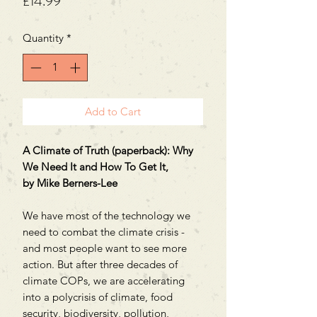
Price
£14.99
Quantity
*
Add to Cart
A Climate of Truth (paperback): Why
We Need It and How To Get It,
by Mike Berners-Lee
We have most of the technology we
need to combat the climate crisis -
and most people want to see more
action. But after three decades of
climate COPs, we are accelerating
into a polycrisis of climate, food
security, biodiversity, pollution,