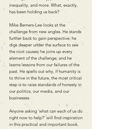
inequality, and more. What, exactly,
has been holding us back?
Mike Berners-Lee looks at the
challenge from new angles. He stands
further back to gain perspective; he
digs deeper under the surface to see
the root causes; he joins up every
element of the challenge; and he
learns lessons from our failures of the
past. He spells out why, if humanity is
to thrive in the future, the most critical
step is to raise standards of honesty in
our politics, our media, and our
businesses.
Anyone asking 'what can each of us do
right now to help?' will find inspiration
in this practical and important book.