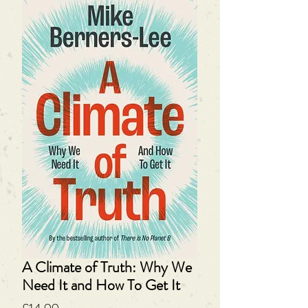
A Climate of Truth: Why We
Need It and How To Get It