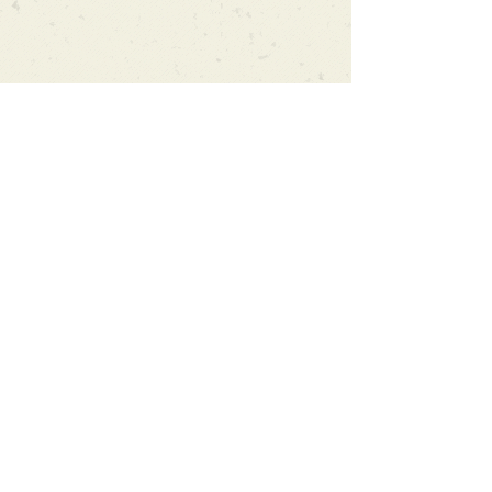
Can't find what you're looking
for?
We can order any book on request
that is in print in the UK - just ask!
We will check the stock level at
Gardners - the UK's Largest Book
Wholesaler - and can order books
in for a next-day delivery.
Check our store for new releases,