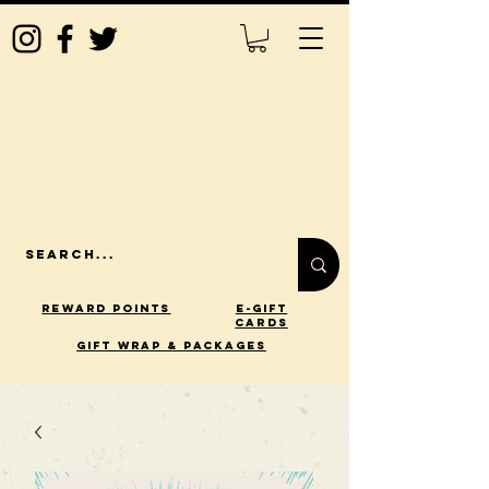
Reward Points
E-Gift
Cards
gift wrap & packages