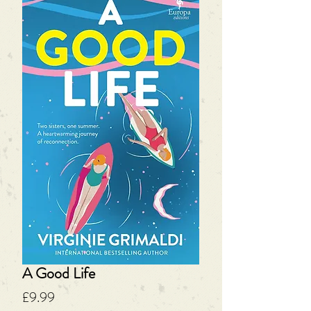
A Good Life
Price
£9.99