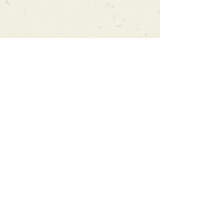
Can't find what you're looking
for?
We can order any book on request
that is in print in the UK - just ask!
We will check the stock level at
Gardners - the UK's Largest Book
Wholesaler - and can order books
in for a next-day delivery.
Check our store for new releases,