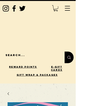
Reward Points
E-Gift
Cards
gift wrap & packages