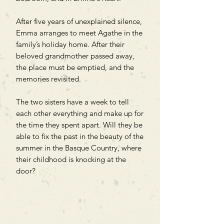
After five years of unexplained silence,
Emma arranges to meet Agathe in the
family’s holiday home. After their
beloved grandmother passed away,
the place must be emptied, and the
memories revisited.
The two sisters have a week to tell
each other everything and make up for
the time they spent apart. Will they be
able to fix the past in the beauty of the
summer in the Basque Country, where
their childhood is knocking at the
door?