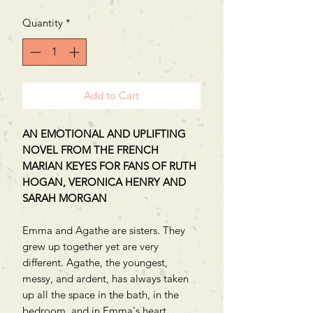
Quantity
*
Add to Cart
AN EMOTIONAL AND UPLIFTING
NOVEL FROM THE FRENCH
MARIAN KEYES FOR FANS OF RUTH
HOGAN, VERONICA HENRY AND
SARAH MORGAN
Emma and Agathe are sisters. They
grew up together yet are very
different. Agathe, the youngest,
messy, and ardent, has always taken
up all the space in the bath, in the
bedroom, and in Emma's heart.