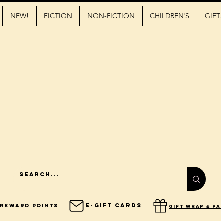
NEW!
FICTION
NON-FICTION
CHILDREN'S
GIFT
E-Gift Cards
Reward Points
gift wrap & p