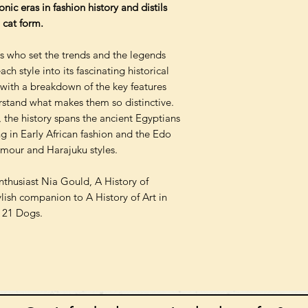
nic eras in fashion history and distils
 cat form.
rs who set the trends and the legends
h style into its fascinating historical
ith a breakdown of the key features
rstand what makes them so distinctive.
, the history spans the ancient Egyptians
ng in Early African fashion and the Edo
amour and Harajuku styles.
enthusiast Nia Gould, A History of
ylish companion to A History of Art in
n 21 Dogs.