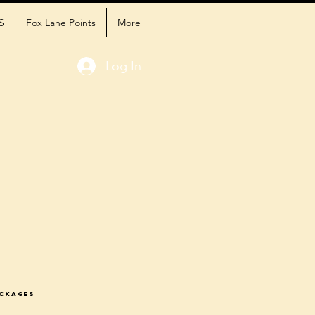
S
Fox Lane Points
More
Log In
ackages