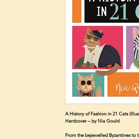
A History of Fashion in 21 Cats (Illu
Hardcover – by Nia Gould
From the bejewelled Byzantines to t