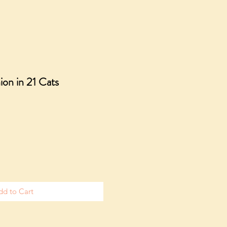
ion in 21 Cats
dd to Cart