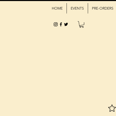
HOME
EVENTS
PRE-ORDERS