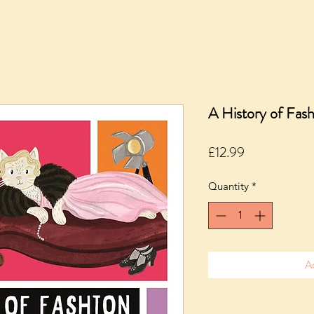
A History of Fash
Price
£12.99
Quantity
*
A