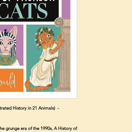
strated History in 21 Animals) -
he grunge era of the 1990s, A History of