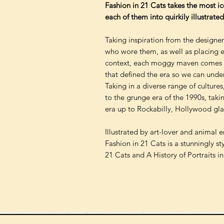
Fashion in 21 Cats takes the most ico
each of them into quirkily illustrated
Taking inspiration from the designe
who wore them, as well as placing eac
context, each moggy maven comes w
that defined the era so we can unde
Taking in a diverse range of cultures
to the grunge era of the 1990s, taki
era up to Rockabilly, Hollywood gl
Illustrated by art-lover and animal 
Fashion in 21 Cats is a stunningly st
21 Cats and A History of Portraits i