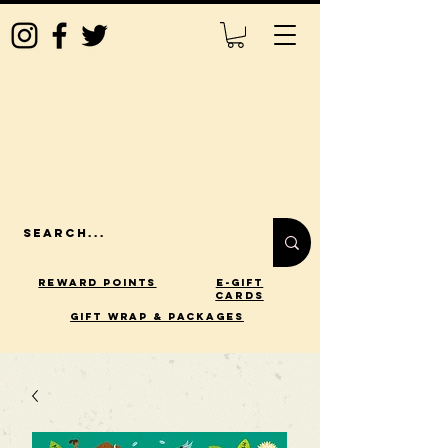
Reward Points
E-Gift
Cards
gift wrap & packages