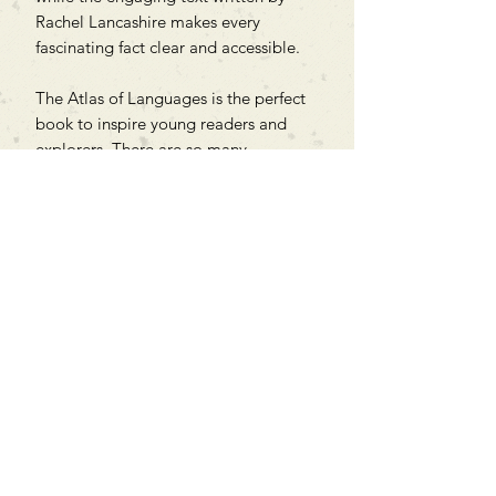
Rachel Lancashire makes every
fascinating fact clear and accessible.
The Atlas of Languages is the perfect
book to inspire young readers and
explorers. There are so many
languages to discover, so turn the
page to start the adventure!
Can't find what you're looking
for?
We can order any book on request
that is in print in the UK - just ask!
We will check the stock level at
Gardners - the UK's Largest Book
Wholesaler - and can order books