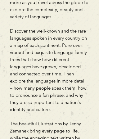
more as you travel across the globe to
explore the complexity, beauty and
variety of languages.
Discover the well-known and the rare
languages spoken in every country on
a map of each continent. Pore over
vibrant and exquisite language family
trees that show how different
languages have grown, developed
and connected over time. Then
explore the languages in more detail
– how many people speak them, how
to pronounce a fun phrase, and why
they are so important to a nation's
identity and culture.
The beautiful illustrations by Jenny
Zemanek bring every page to life,
while the engaging text written by