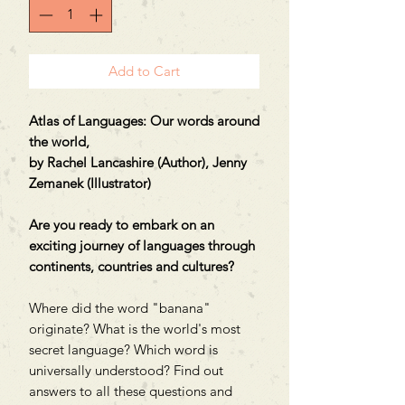
Add to Cart
Atlas of Languages: Our words around
the world,
by Rachel Lancashire (Author), Jenny
Zemanek (Illustrator)
Are you ready to embark on an
exciting journey of languages through
continents, countries and cultures?
Where did the word "banana"
originate? What is the world's most
secret language? Which word is
universally understood? Find out
answers to all these questions and