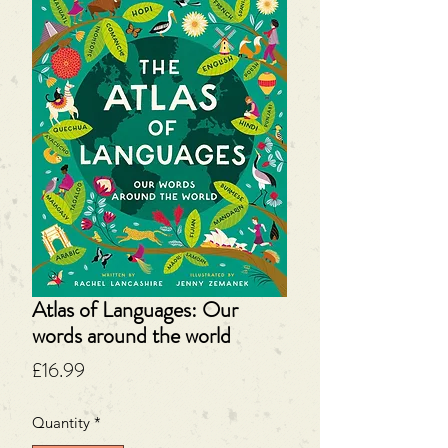
Atlas of Languages: Our
words around the world
Price
£16.99
Quantity
*