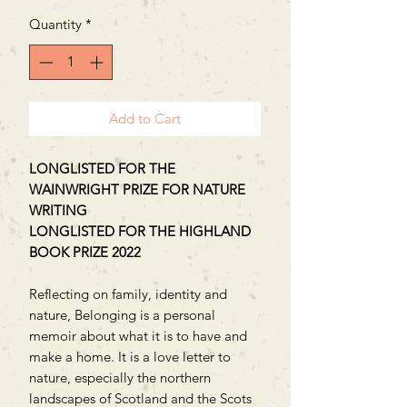
Quantity
*
Add to Cart
LONGLISTED FOR THE
WAINWRIGHT PRIZE FOR NATURE
WRITING
LONGLISTED FOR THE HIGHLAND
BOOK PRIZE 2022
Reflecting on family, identity and
nature, Belonging is a personal
memoir about what it is to have and
make a home. It is a love letter to
nature, especially the northern
landscapes of Scotland and the Scots