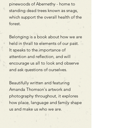
pinewoods of Abernethy - home to
standing dead trees known as snags,
which support the overall health of the
forest.
Belonging is a book about how we are
held in thrall to elements of our past.
It speaks to the importance of
attention and reflection, and will
encourage us all to look and observe
and ask questions of ourselves.
Beautifully written and featuring
Amanda Thomson's artwork and
photography throughout, it explores
how place, language and family shape
us and make us who we are.