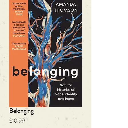
Belonging
Price
£10.99