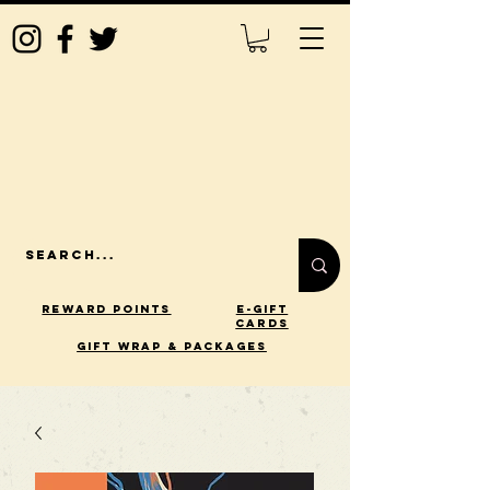
Reward Points
E-Gift
Cards
gift wrap & packages