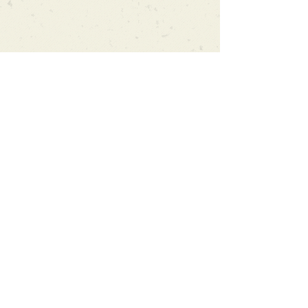
Can't find what you're looking
for?
We can order any book on request
that is in print in the UK - just ask!
We will check the stock level at
Gardners - the UK's Largest Book
Wholesaler - and can order books
in for a next-day delivery.
Check our store for new releases,