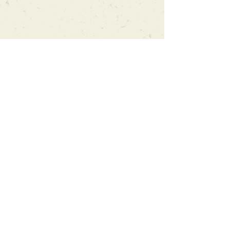
Can't find what you're looking
for?
We can order any book on request
that is in print in the UK - just ask!
We will check the stock level at
Gardners - the UK's Largest Book
Wholesaler - and can order books
in for a next-day delivery.
Check our store for new releases,