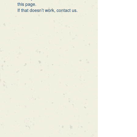
this page.
If that doesn’t work, contact us.