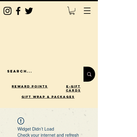
Reward Points
E-Gift
Cards
gift wrap & packages
Widget Didn’t Load
Check your internet and refresh