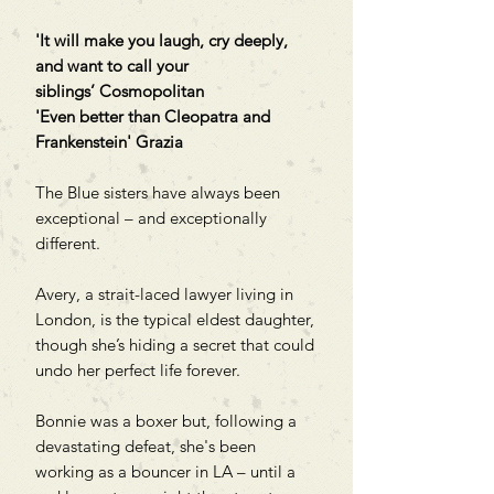
'It will make you laugh, cry deeply,
and want to call your
siblings’ Cosmopolitan
'Even better than Cleopatra and
Frankenstein' Grazia
The Blue sisters have always been
exceptional – and exceptionally
different.
Avery, a strait-laced lawyer living in
London, is the typical eldest daughter,
though she’s hiding a secret that could
undo her perfect life forever.
Bonnie was a boxer but, following a
devastating defeat, she's been
working as a bouncer in LA – until a