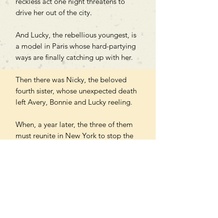
reckless act one night threatens to
drive her out of the city.
And Lucky, the rebellious youngest, is
a model in Paris whose hard-partying
ways are finally catching up with her.
Then there was Nicky, the beloved
fourth sister, whose unexpected death
left Avery, Bonnie and Lucky reeling.
When, a year later, the three of them
must reunite in New York to stop the
sale of their childhood home, they find
that it's only by returning to each
other that they can navigate their
grief, addiction and heartbreak and
learn to fall in love with life again.