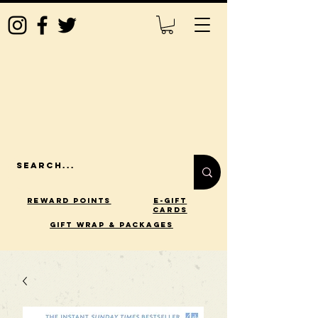
Reward Points
E-Gift
Cards
gift wrap & packages