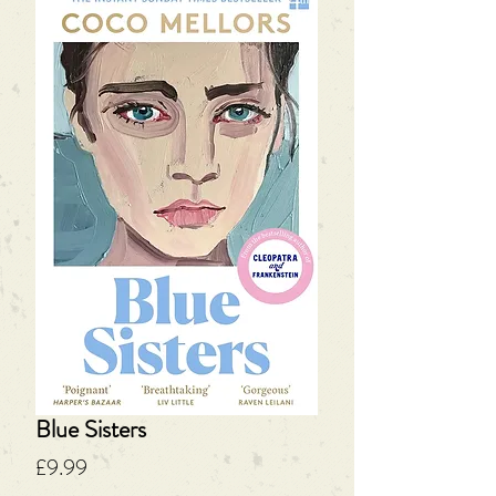
Blue Sisters
Price
£9.99