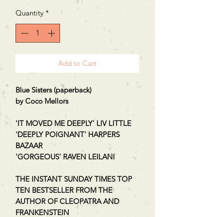
Quantity
*
Add to Cart
Blue Sisters (paperback)
by Coco Mellors
'IT MOVED ME DEEPLY' LIV LITTLE
'DEEPLY POIGNANT' HARPERS
BAZAAR
'GORGEOUS' RAVEN LEILANI
THE INSTANT SUNDAY TIMES TOP
TEN BESTSELLER FROM THE
AUTHOR OF CLEOPATRA AND
FRANKENSTEIN