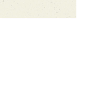
Can't find what you're looking
for?
We can order any book on request
that is in print in the UK - just ask!
We will check the stock level at
Gardners - the UK's Largest Book
Wholesaler - and can order books
in for a next-day delivery.
Check our store for new releases,