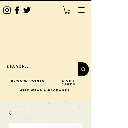
Reward Points
E-Gift
Cards
gift wrap & packages