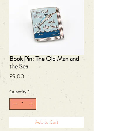
Book Pin: The Old Man and
the Sea
Price
£9.00
Quantity
*
Add to Cart