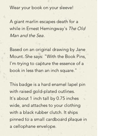
Wear your book on your sleeve!
A giant marlin escapes death for a
while in Ernest Hemingway's
The Old
Man and the Sea
.
Based on an original drawing by Jane
Mount. She says: "With the Book Pins,
I'm trying to capture the essence of a
book in less than an inch square."
This badge is a hard enamel lapel pin
with raised gold-plated outlines.
It's about 1 inch tall by 0.75 inches
wide, and attaches to your clothing
with a black rubber clutch. It ships
pinned to a small cardboard plaque in
a cellophane envelope.