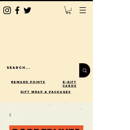
Reward Points
E-Gift
Cards
gift wrap & packages