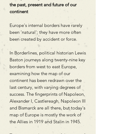
the past, present and future of our
continent
Europe's internal borders have rarely
been 'natural'; they have more often
been created by accident or force.
In Borderlines, political historian Lewis
Baston journeys along twenty-nine key
borders from west to east Europe,
examining how the map of our
continent has been redrawn over the
last century, with varying degrees of
success. The fingerprints of Napoleon,
Alexander I, Castlereagh, Napoleon III
and Bismarck are all there, but today's
map of Europe is mostly the work of
the Allies in 1919 and Stalin in 1945.