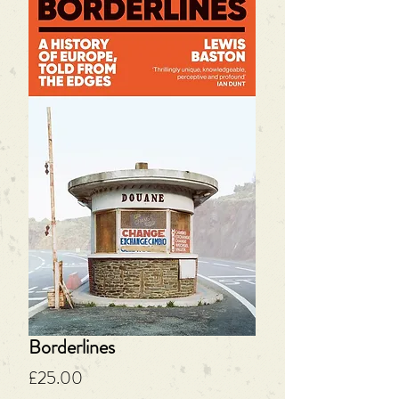
Borderlines
Price
£25.00