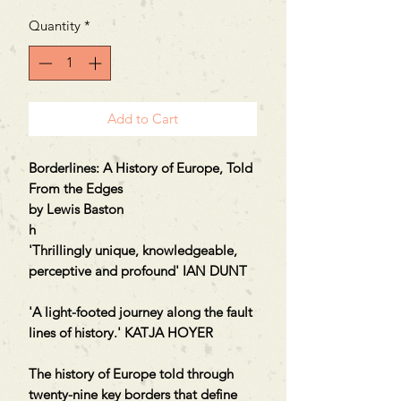
Quantity
*
Add to Cart
Borderlines: A History of Europe, Told
From the Edges
by Lewis Baston
h
'Thrillingly unique, knowledgeable,
perceptive and profound' IAN DUNT
'A light-footed journey along the fault
lines of history.' KATJA HOYER
The history of Europe told through
twenty-nine key borders that define