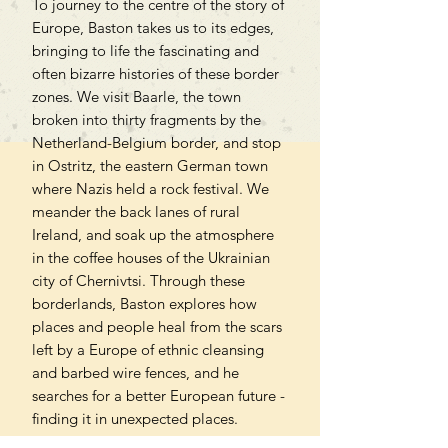
To journey to the centre of the story of
Europe, Baston takes us to its edges,
bringing to life the fascinating and
often bizarre histories of these border
zones. We visit Baarle, the town
broken into thirty fragments by the
Netherland-Belgium border, and stop
in Ostritz, the eastern German town
where Nazis held a rock festival. We
meander the back lanes of rural
Ireland, and soak up the atmosphere
in the coffee houses of the Ukrainian
city of Chernivtsi. Through these
borderlands, Baston explores how
places and people heal from the scars
left by a Europe of ethnic cleansing
and barbed wire fences, and he
searches for a better European future -
finding it in unexpected places.