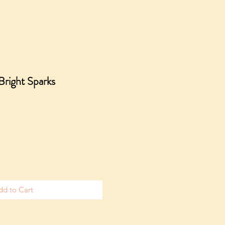
 Bright Sparks
dd to Cart