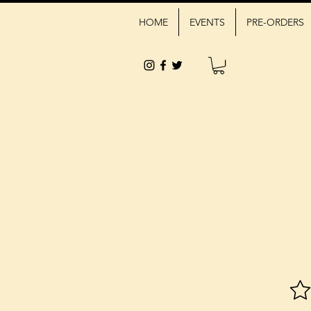
HOME
EVENTS
PRE-ORDERS