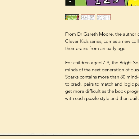
From Dr Gareth Moore, the author of
Clever Kids series, comes a new colle
their brains from an early age.
For children aged 7-9, the Bright Sp
minds of the next generation of puzz
Sparks contains more than 80 mind-
to crack, pairs to match and logic pu
get more difficult as the book progre
with each puzzle style and then build 