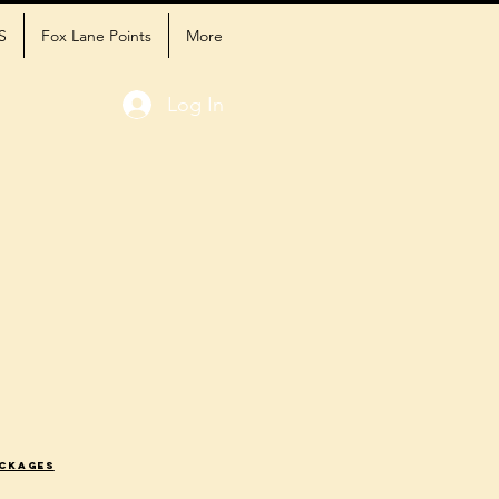
S
Fox Lane Points
More
Log In
ackages