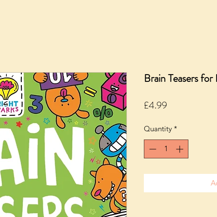
Brain Teasers for
Price
£4.99
Quantity
*
A