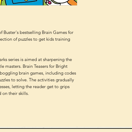
 Buster's bestselling Brain Games for
ction of puzzles to get kids training
arks series is aimed at sharpening the
le masters. Brain Teasers for Bright
boggling brain games, including codes
zzles to solve. The activities gradually
sses, letting the reader get to grips
on their skills.