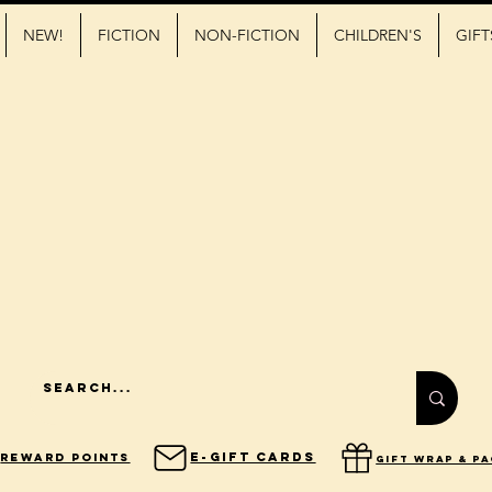
NEW!
FICTION
NON-FICTION
CHILDREN'S
GIFT
E-Gift Cards
Reward Points
gift wrap & p