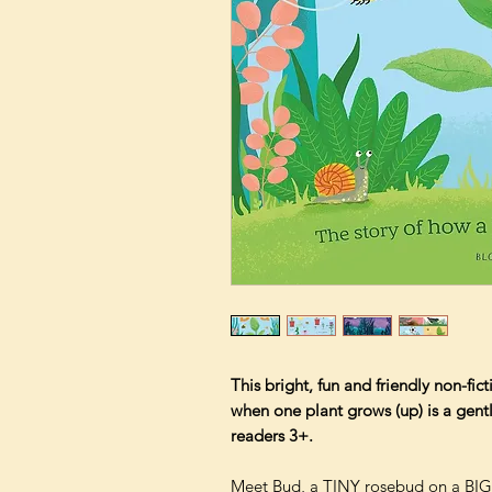
This bright, fun and friendly non-fi
when one plant grows (up) is a gentle
readers 3+.
Meet Bud, a TINY rosebud on a BIG