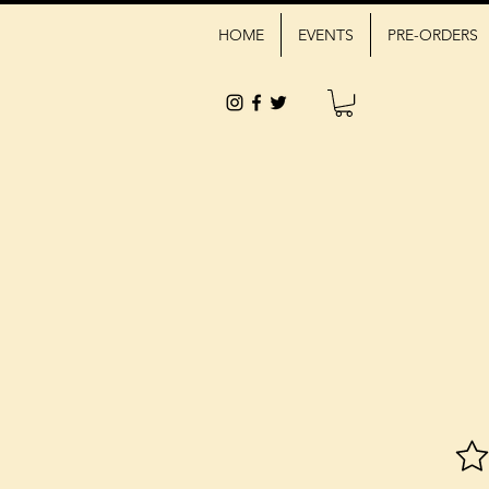
HOME
EVENTS
PRE-ORDERS