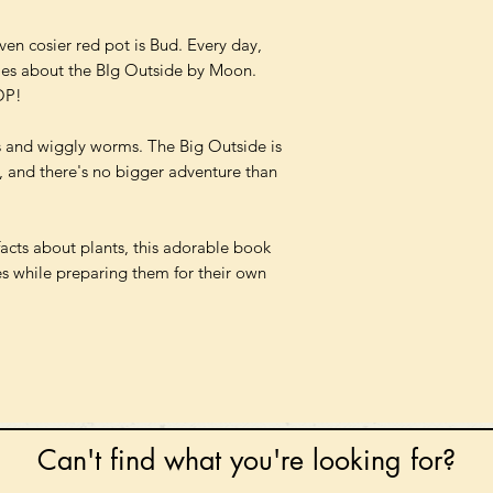
ven cosier red pot is Bud. Every day,
ies about the BIg Outside by Moon.
OP!
s and wiggly worms. The Big Outside is
 and there's no bigger adventure than
facts about plants, this adorable book
ones while preparing them for their own
Can't find what you're looking for?