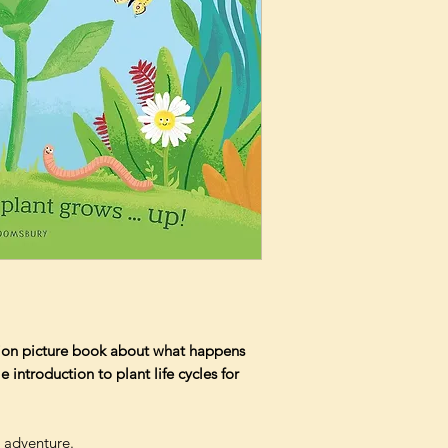
ction picture book about what happens
 introduction to plant life cycles for
 adventure.