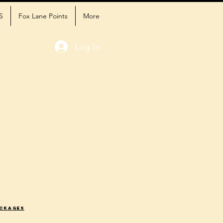
S
Fox Lane Points
More
Log In
ackages