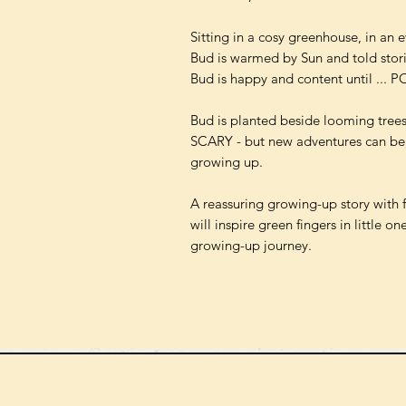
Sitting in a cosy greenhouse, in an e
Bud is warmed by Sun and told stor
Bud is happy and content until ... P
Bud is planted beside looming tree
SCARY - but new adventures can be,
growing up.
A reassuring growing-up story with 
will inspire green fingers in little 
growing-up journey.