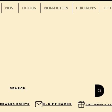
NEW!
FICTION
NON-FICTION
CHILDREN'S
GIFT
E-Gift Cards
Reward Points
gift wrap & p