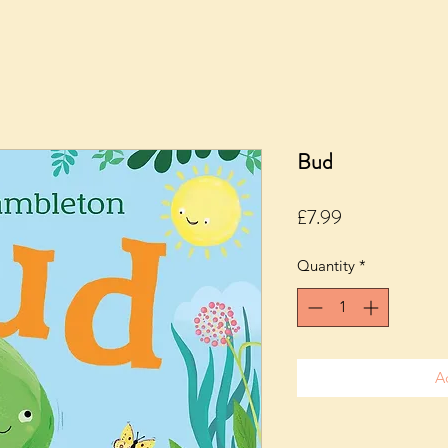
Bud
Price
£7.99
Quantity
*
A