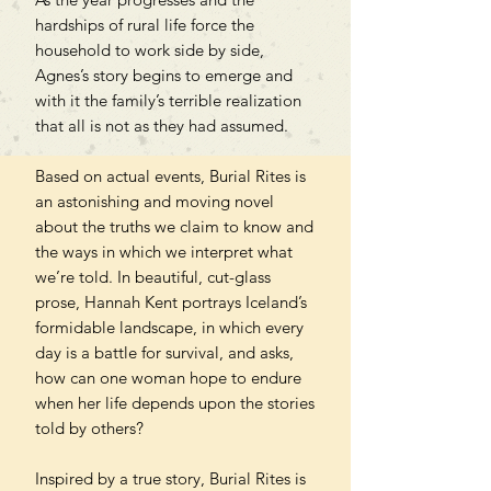
hardships of rural life force the
household to work side by side,
Agnes’s story begins to emerge and
with it the family’s terrible realization
that all is not as they had assumed.
Based on actual events, Burial Rites is
an astonishing and moving novel
about the truths we claim to know and
the ways in which we interpret what
we’re told. In beautiful, cut-glass
prose, Hannah Kent portrays Iceland’s
formidable landscape, in which every
day is a battle for survival, and asks,
how can one woman hope to endure
when her life depends upon the stories
told by others?
Inspired by a true story, Burial Rites is