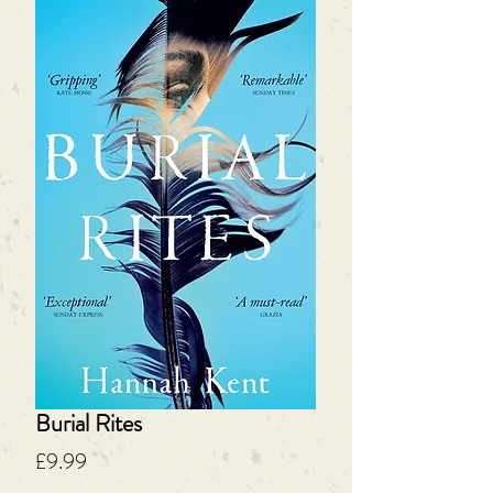
Burial Rites
Price
£9.99