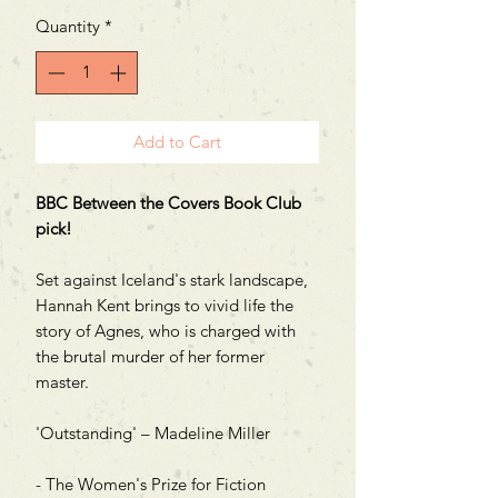
Quantity
*
Add to Cart
BBC Between the Covers Book Club
pick!
Set against Iceland's stark landscape,
Hannah Kent brings to vivid life the
story of Agnes, who is charged with
the brutal murder of her former
master.
'Outstanding' – Madeline Miller
- The Women's Prize for Fiction