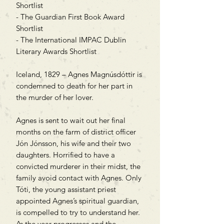
Shortlist
- The Guardian First Book Award
Shortlist
- The International IMPAC Dublin
Literary Awards Shortlist
Iceland, 1829 – Agnes Magnúsdóttir is
condemned to death for her part in
the murder of her lover.
Agnes is sent to wait out her final
months on the farm of district officer
Jón Jónsson, his wife and their two
daughters. Horrified to have a
convicted murderer in their midst, the
family avoid contact with Agnes. Only
Tóti, the young assistant priest
appointed Agnes’s spiritual guardian,
is compelled to try to understand her.
As the year progresses and the