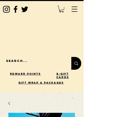
Reward Points
E-Gift
Cards
gift wrap & packages