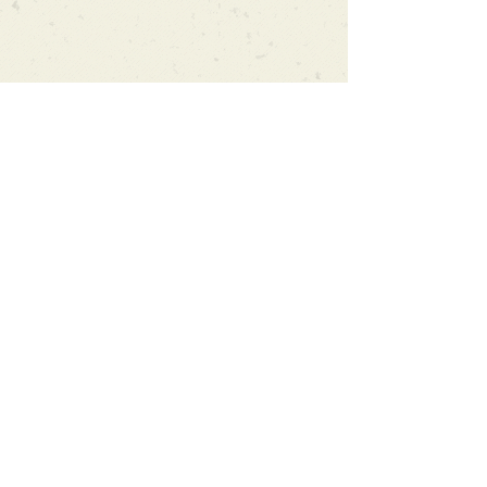
Can't find what you're looking
for?
We can order any book on request
that is in print in the UK - just ask!
We will check the stock level at
Gardners - the UK's Largest Book
Wholesaler - and can order books
in for a next-day delivery.
Check our store for new releases,