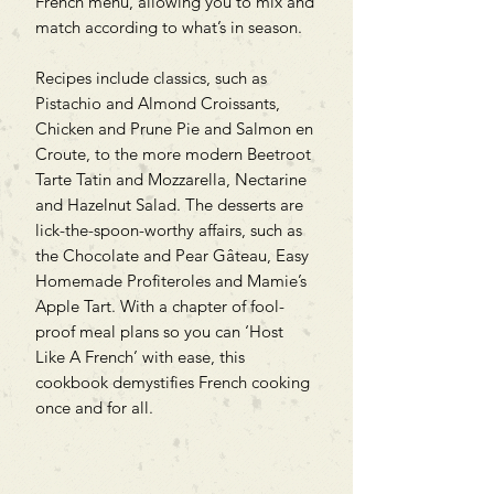
French menu, allowing you to mix and
match according to what’s in season.
Recipes include classics, such as
Pistachio and Almond Croissants,
Chicken and Prune Pie and Salmon en
Croute, to the more modern Beetroot
Tarte Tatin and Mozzarella, Nectarine
and Hazelnut Salad. The desserts are
lick-the-spoon-worthy affairs, such as
the Chocolate and Pear Gâteau, Easy
Homemade Profiteroles and Mamie’s
Apple Tart. With a chapter of fool-
proof meal plans so you can ‘Host
Like A French’ with ease, this
cookbook demystifies French cooking
once and for all.