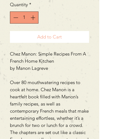
Quantity
*
Add to Cart
Chez Manon: Simple Recipes From A
French Home Kitchen
by Manon Lagreve
Over 80 mouthwatering recipes to
cook at home. Chez Manon is a
heartfelt book filled with Manon’s
family recipes, as well as
contemporary French meals that make
entertaining effortless, whether it’s a
brunch for two or lunch for a crowd.
The chapters are set out like a classic