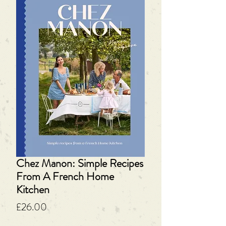
Chez Manon: Simple Recipes
From A French Home
Kitchen
Price
£26.00