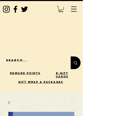
Reward Points
E-Gift
Cards
gift wrap & packages