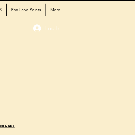
S
Fox Lane Points
More
Log In
ackages