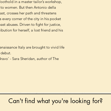
oothold in a master tailor’s workshop,
d to women. But then Antonio della
st, crosses her path and threatens
 every corner of the city in his pocket
ast abuses. Driven to fight for justice,
bution for herself, a lost friend and his
naissance Italy are brought to vivid life
n debut.
Bravo' - Sara Sheridan, author of The
Can't find what you're looking for?