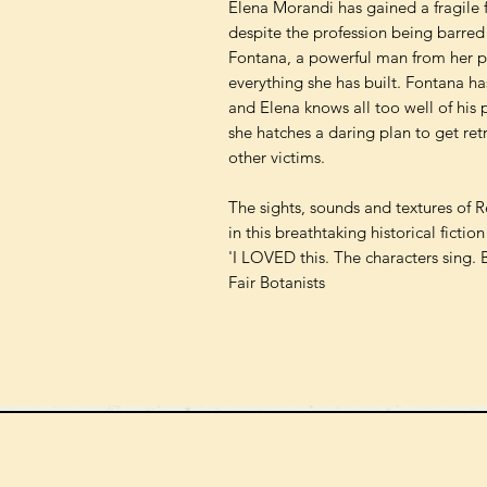
Elena Morandi has gained a fragile f
despite the profession being barre
Fontana, a powerful man from her pa
everything she has built. Fontana has
and Elena knows all too well of his p
she hatches a daring plan to get retri
other victims.
The sights, sounds and textures of Re
in this breathtaking historical fictio
'I LOVED this. The characters sing. 
Fair Botanists