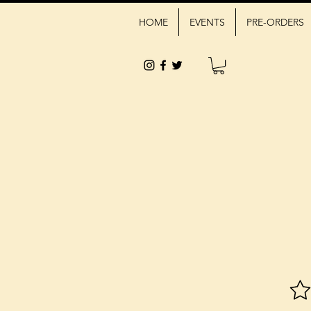
HOME
EVENTS
PRE-ORDERS