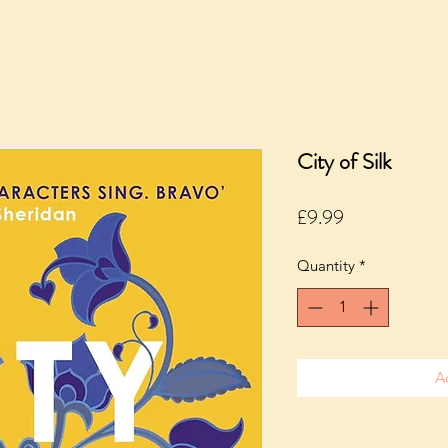
City of Silk
Price
£9.99
Quantity
*
A