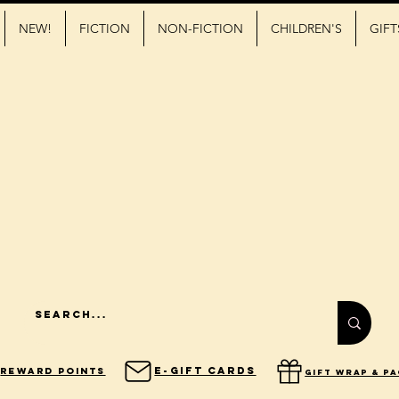
NEW!
FICTION
NON-FICTION
CHILDREN'S
GIFT
E-Gift Cards
Reward Points
gift wrap & p