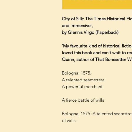
City of Silk: The Times Historical F
and immersive',
by Glennis Virgo (Paperback)
'My favourite kind of historical fictio
loved this book and can't wait to r
Quinn, author of That Bonesetter 
Bologna, 1575.
A talented seamstress
A powerful merchant
A fierce battle of wills
Bologna, 1575. A talented seamstres
of wills.