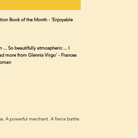
iction Book of the Month - 'Enjoyable
n ... So beautifully atmospheric ... I
ead more from Glennis Virgo' - Frances
Woman
s. A powerful merchant. A fierce battle