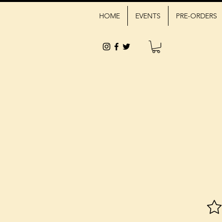
HOME
EVENTS
PRE-ORDERS