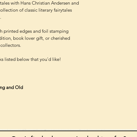
y tales with Hans Christian Andersen and
lection of classic literary fairytales
.
th printed edges and foil stamping
ition, book lover gift, or cherished
collectors.
s listed below that you'd like!
ung and Old