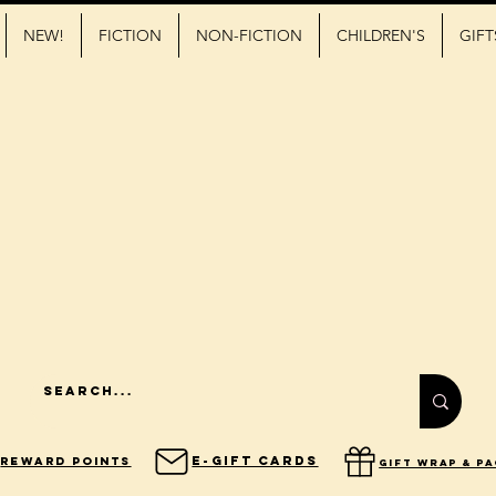
NEW!
FICTION
NON-FICTION
CHILDREN'S
GIFT
E-Gift Cards
Reward Points
gift wrap & p