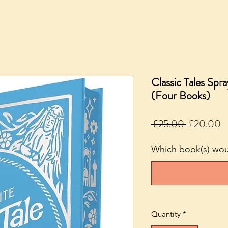
Classic Tales Spr
(Four Books)
Regular
S
 £25.00 
£20.00
Price
P
Which book(s) woul
Quantity
*