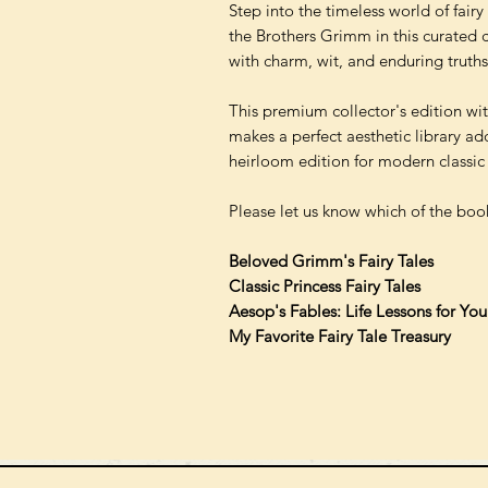
Step into the timeless world of fair
the Brothers Grimm in this curated col
with charm, wit, and enduring truths
This premium collector's edition wi
makes a perfect aesthetic library add
heirloom edition for modern classic 
Please let us know which of the book
Beloved Grimm's Fairy Tales
Classic Princess Fairy Tales
Aesop's Fables: Life Lessons for Yo
My Favorite Fairy Tale Treasury