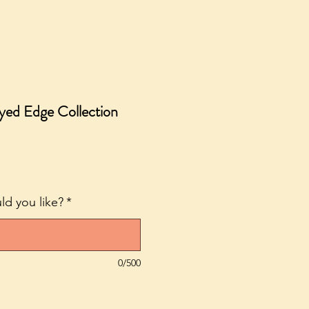
ayed Edge Collection
ale
rice
d you like?
*
0/500