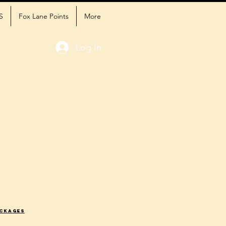
S
Fox Lane Points
More
Log In
ackages