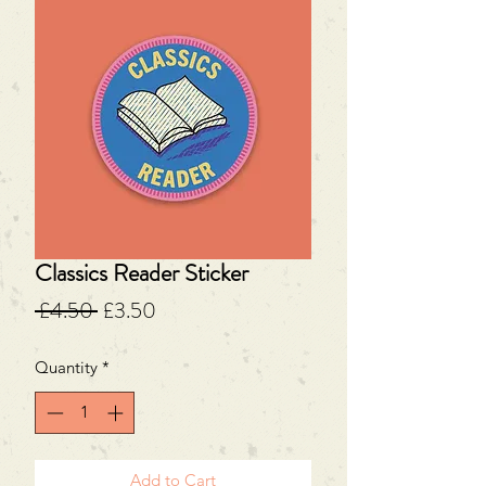
Classics Reader Sticker
Regular
Sale
 £4.50 
£3.50
Price
Price
Quantity
*
Add to Cart