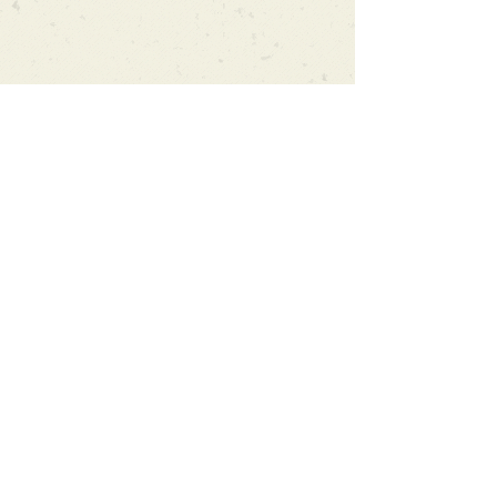
Can't find what you're looking
for?
We can order any book on request
that is in print in the UK - just ask!
We will check the stock level at
Gardners - the UK's Largest Book
Wholesaler - and can order books
in for a next-day delivery.
Check our store for new releases,