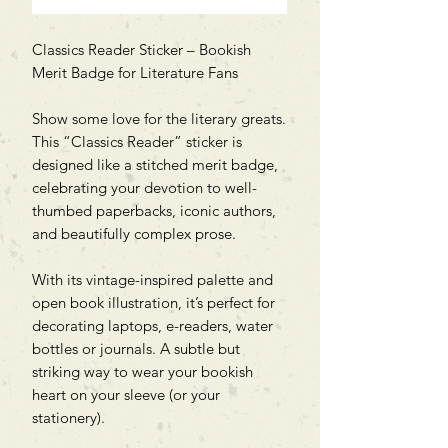
Classics Reader Sticker – Bookish
Merit Badge for Literature Fans
Show some love for the literary greats.
This “Classics Reader” sticker is
designed like a stitched merit badge,
celebrating your devotion to well-
thumbed paperbacks, iconic authors,
and beautifully complex prose.
With its vintage-inspired palette and
open book illustration, it’s perfect for
decorating laptops, e-readers, water
bottles or journals. A subtle but
striking way to wear your bookish
heart on your sleeve (or your
stationery).