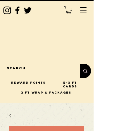
Reward Points
E-Gift
Cards
gift wrap & packages