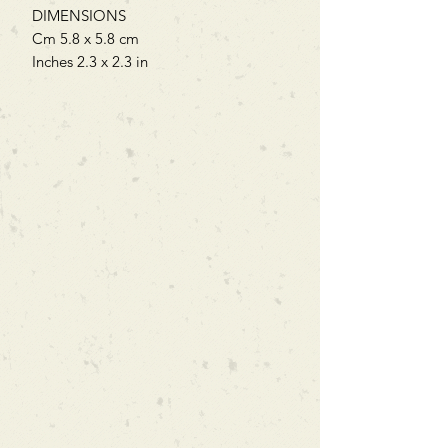
DIMENSIONS
Cm 5.8 x 5.8 cm
Inches 2.3 x 2.3 in