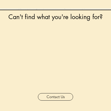
Can't find what you're looking for?
 any book on request that is in print in the UK - just
tock level at Gardners - the UK's Largest Book Whole
can order books in for a next-day delivery.
ore for new releases, pre-orders, signed books, Kirst
favourite books and bookish gifts!
formation regarding National Book Tokens, postage
and international delivery, please refer to our
FAQ.
Contact Us