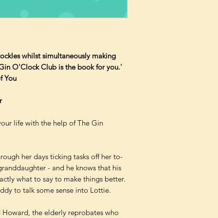
cockles whilst simultaneously making
Gin O'Clock Club is the book for you.'
f You
r
your life with the help of The Gin
hrough her days ticking tasks off her to-
 granddaughter - and he knows that his
actly what to say to make things better.
eddy to talk some sense into Lottie.
d Howard, the elderly reprobates who