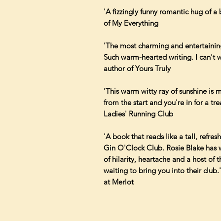
'A fizzingly funny romantic hug of a 
of My Everything
'The most charming and entertaining
Such warm-hearted writing. I can't w
author of Yours Truly
'This warm witty ray of sunshine is
from the start and you're in for a tr
Ladies' Running Club
'A book that reads like a tall, refre
Gin O'Clock Club. Rosie Blake has wr
of hilarity, heartache and a host of 
waiting to bring you into their club
at Merlot