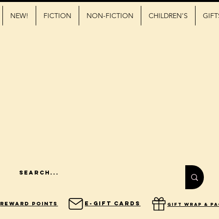
NEW!
FICTION
NON-FICTION
CHILDREN'S
GIFT
E-Gift Cards
Reward Points
gift wrap & p