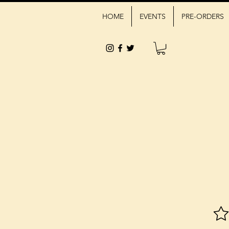
HOME
EVENTS
PRE-ORDERS