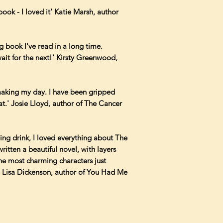
book - I loved it' Katie Marsh, author
 book I've read in a long time.
ait for the next!' Kirsty Greenwood,
 making my day. I have been gripped
eat.' Josie Lloyd, author of The Cancer
shing drink, I loved everything about The
itten a beautiful novel, with layers
the most charming characters just
.' Lisa Dickenson, author of You Had Me