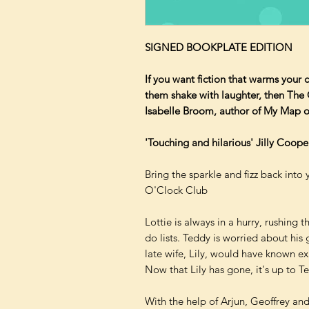
SIGNED BOOKPLATE EDITION
If you want fiction that warms your 
them shake with laughter, then The 
Isabelle Broom, author of My Map o
'Touching and hilarious' Jilly Coope
Bring the sparkle and fizz back into 
O'Clock Club
Lottie is always in a hurry, rushing t
do lists. Teddy is worried about his
late wife, Lily, would have known ex
Now that Lily has gone, it's up to T
With the help of Arjun, Geoffrey an