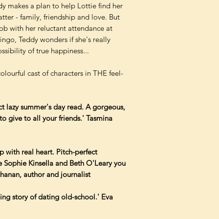
 makes a plan to help Lottie find her
tter - family, friendship and love. But
ob with her reluctant attendance at
ingo, Teddy wonders if she's really
sibility of true happiness...
colourful cast of characters in THE feel-
ect lazy summer's day read. A gorgeous,
o give to all your friends.' Tasmina
with real heart. Pitch-perfect
e Sophie Kinsella and Beth O'Leary you
chanan, author and journalist
ing story of dating old-school.' Eva