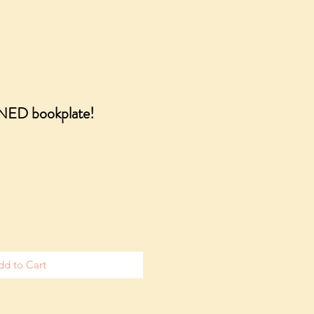
GNED bookplate!
dd to Cart