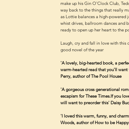
make up his Gin O'Clock Club, Teddy
way back to the things that really ma
as Lottie balances a high-powered j
whist drives, ballroom dances and b
ready to open up her heart to the pos
Laugh, cry and fall in love with this 
good novel of the year
'A lovely, big-hearted book, a perf
warm-hearted read that you'll want t
Perry, author of The Pool House
'A gorgeous cross generational romp 
escapism for These Times.If you lov
will want to preorder this' Daisy Bu
'I loved this warm, funny, and charm
Woods, author of How to be Happy