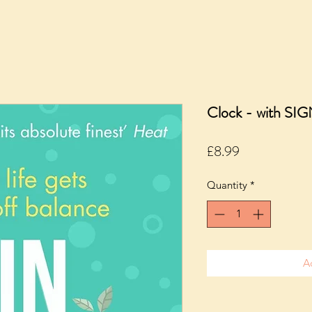
Clock - with SI
Price
£8.99
Quantity
*
A