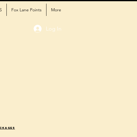
S
Fox Lane Points
More
Log In
ackages