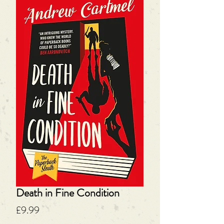
Death in Fine Condition
Price
£9.99