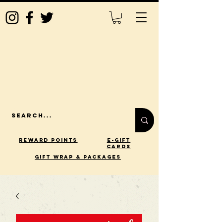
Reward Points
E-Gift
Cards
gift wrap & packages