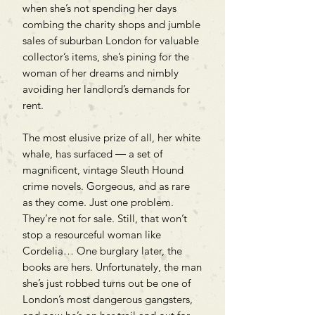
when she’s not spending her days
combing the charity shops and jumble
sales of suburban London for valuable
collector’s items, she’s pining for the
woman of her dreams and nimbly
avoiding her landlord’s demands for
rent.
The most elusive prize of all, her white
whale, has surfaced ― a set of
magnificent, vintage Sleuth Hound
crime novels. Gorgeous, and as rare
as they come. Just one problem.
They’re not for sale. Still, that won’t
stop a resourceful woman like
Cordelia… One burglary later, the
books are hers. Unfortunately, the man
she’s just robbed turns out be one of
London’s most dangerous gangsters,