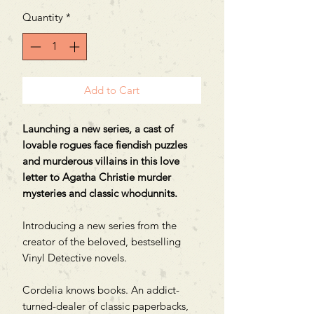
Quantity
*
Add to Cart
Launching a new series, a cast of
lovable rogues face fiendish puzzles
and murderous villains in this love
letter to Agatha Christie murder
mysteries and classic whodunnits.
Introducing a new series from the
creator of the beloved, bestselling
Vinyl Detective novels.
Cordelia knows books. An addict-
turned-dealer of classic paperbacks,