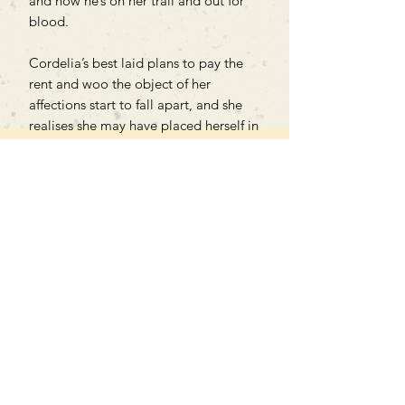
and now he’s on her trail and out for
blood.
Cordelia’s best laid plans to pay the
rent and woo the object of her
affections start to fall apart, and she
realises she may have placed herself in
the crosshairs of a villain torn straight
from the pages of her treasured
novels.
Can't find what you're looking
for?
We can order any book on request
that is in print in the UK - just ask!
We will check the stock level at
Gardners - the UK's Largest Book