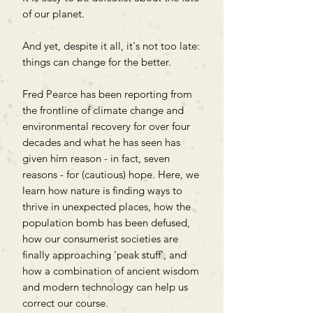
of our planet.
And yet, despite it all, it's not too late:
things can change for the better.
Fred Pearce has been reporting from
the frontline of climate change and
environmental recovery for over four
decades and what he has seen has
given him reason - in fact, seven
reasons - for (cautious) hope. Here, we
learn how nature is finding ways to
thrive in unexpected places, how the
population bomb has been defused,
how our consumerist societies are
finally approaching 'peak stuff', and
how a combination of ancient wisdom
and modern technology can help us
correct our course.