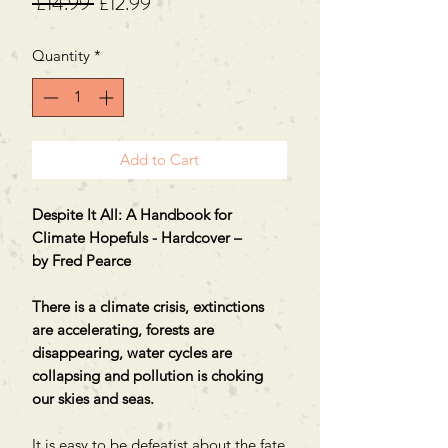
Regular
Sale
 £14.99 
£12.99
Price
Price
Quantity
*
Add to Cart
Despite It All: A Handbook for
Climate Hopefuls - Hardcover –
by Fred Pearce
There is a climate crisis, extinctions
are accelerating, forests are
disappearing, water cycles are
collapsing and pollution is choking
our skies and seas.
It is easy to be defeatist about the fate