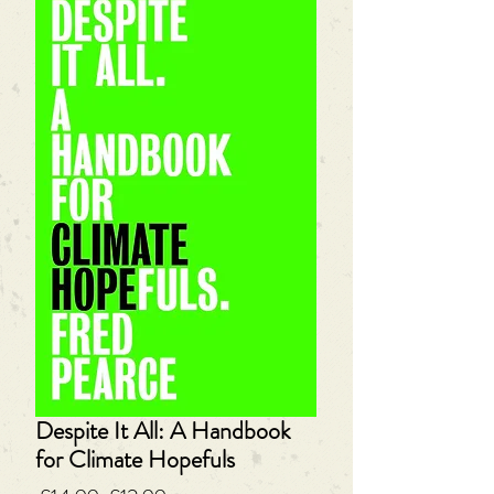
Despite It All: A Handbook
for Climate Hopefuls