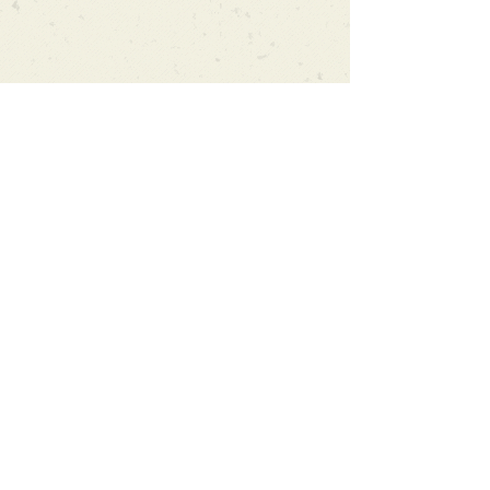
Can't find what you're looking
for?
We can order any book on request
that is in print in the UK - just ask!
We will check the stock level at
Gardners - the UK's Largest Book
Wholesaler - and can order books
in for a next-day delivery.
Check our store for new releases,