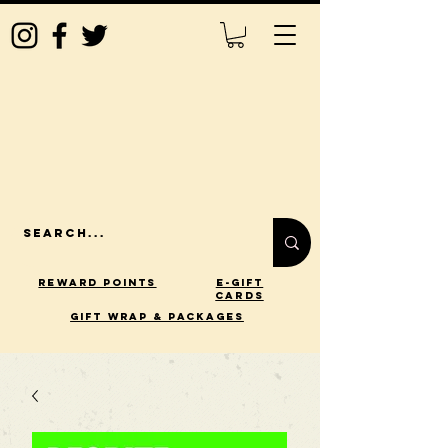
Reward Points
E-Gift
Cards
gift wrap & packages