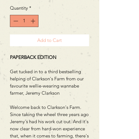
Quantity
*
Add to Cart
PAPERBACK EDITION
Get tucked in to a third bestselling
helping of Clarkson's Farm from our
favourite wellie-wearing wannabe
farmer, Jeremy Clarkson
Welcome back to Clarkson's Farm.
Since taking the wheel three years ago
Jeremy's had his work cut out. And it's
now clear from hard-won experience
that, when it comes to farming, there's