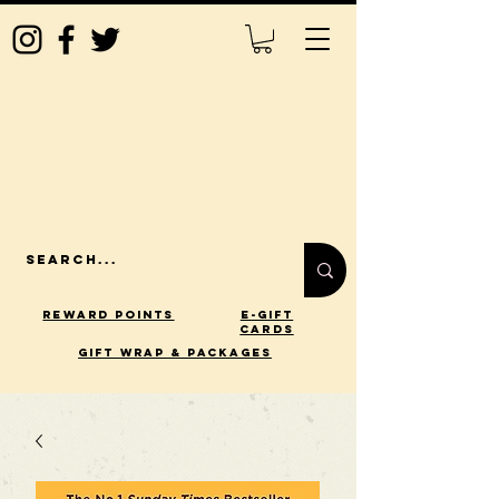
Reward Points
E-Gift
Cards
gift wrap & packages