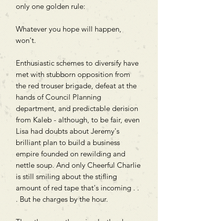
only one golden rule:
Whatever you hope will happen,
won't.
Enthusiastic schemes to diversify have
met with stubborn opposition from
the red trouser brigade, defeat at the
hands of Council Planning
department, and predictable derision
from Kaleb - although, to be fair, even
Lisa had doubts about Jeremy's
brilliant plan to build a business
empire founded on rewilding and
nettle soup. And only Cheerful Charlie
is still smiling about the stifling
amount of red tape that's incoming . .
. But he charges by the hour.