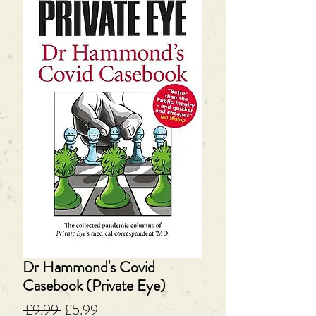
Dr Hammond's Covid
Casebook (Private Eye)
Regular
Sale
 £9.99 
£5.99