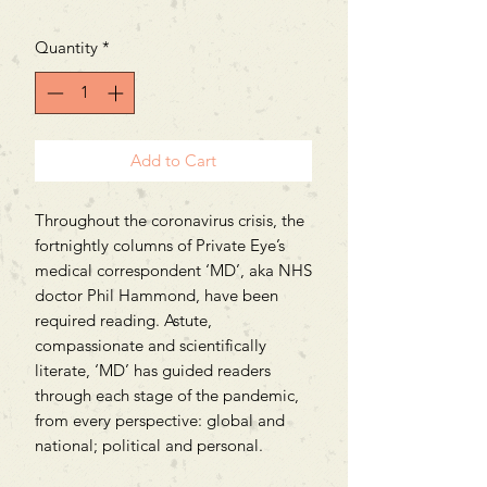
Price
Price
Quantity
*
Add to Cart
Throughout the coronavirus crisis, the
fortnightly columns of Private Eye’s
medical correspondent ‘MD’, aka NHS
doctor Phil Hammond, have been
required reading. Astute,
compassionate and scientifically
literate, ‘MD’ has guided readers
through each stage of the pandemic,
from every perspective: global and
national; political and personal.