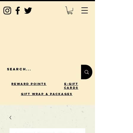
Reward Points
E-Gift
Cards
gift wrap & packages