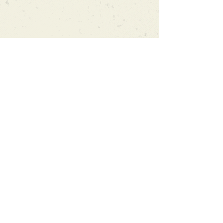
Can't find what you're looking
for?
We can order any book on request
that is in print in the UK - just ask!
We will check the stock level at
Gardners - the UK's Largest Book
Wholesaler - and can order books
in for a next-day delivery.
Check our store for new releases,