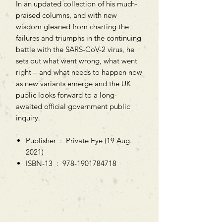
In an updated collection of his much-
praised columns, and with new
wisdom gleaned from charting the
failures and triumphs in the continuing
battle with the SARS-CoV-2 virus, he
sets out what went wrong, what went
right – and what needs to happen now
as new variants emerge and the UK
public looks forward to a long-
awaited official government public
inquiry.
Publisher ‏ : ‎ Private Eye (19 Aug.
2021)
ISBN-13 ‏ : ‎ 978-1901784718