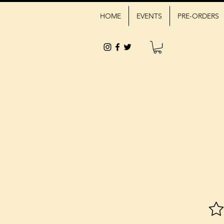
HOME
EVENTS
PRE-ORDERS