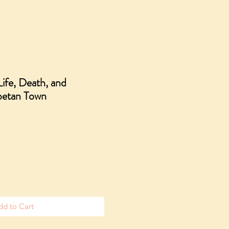
ife, Death, and
ibetan Town
dd to Cart