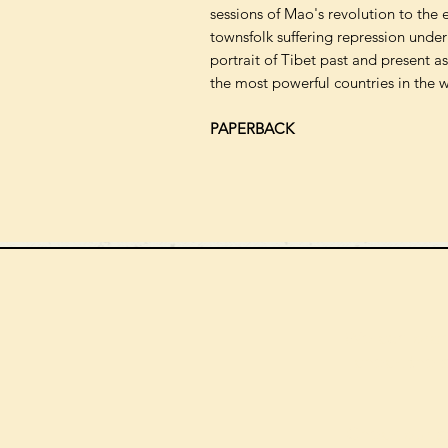
sessions of Mao's revolution to the
townsfolk suffering repression under
portrait of Tibet past and present as 
the most powerful countries in the w
PAPERBACK
We can order
check the s
Check our st