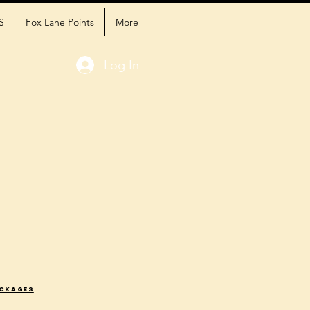
S
Fox Lane Points
More
Log In
ackages