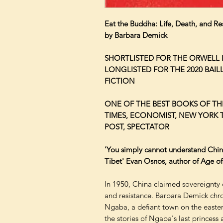
Eat the Buddha: Life, Death, and Re
by Barbara Demick
SHORTLISTED FOR THE ORWELL P
LONGLISTED FOR THE 2020 BAIL
FICTION
ONE OF THE BEST BOOKS OF THE
TIMES, ECONOMIST, NEW YORK 
POST, SPECTATOR
'You simply cannot understand Chi
Tibet' Evan Osnos, author of Age o
In 1950, China claimed sovereignty 
and resistance. Barbara Demick chro
Ngaba, a defiant town on the easte
the stories of Ngaba's last princes