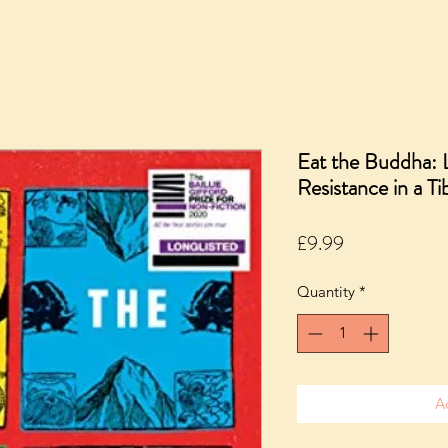
Eat the Buddha: L
Resistance in a T
Price
£9.99
Quantity
*
A