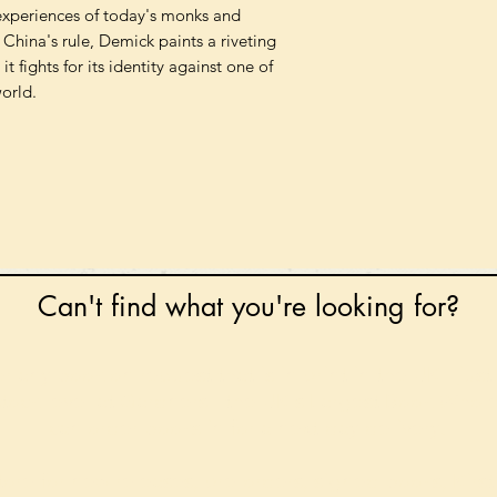
 experiences of today's monks and
 China's rule, Demick paints a riveting
it fights for its identity against one of
orld.
Can't find what you're looking for?
 any book on request that is in print in the UK - just
tock level at Gardners - the UK's Largest Book Whole
can order books in for a next-day delivery.
ore for new releases, pre-orders, signed books, Kirst