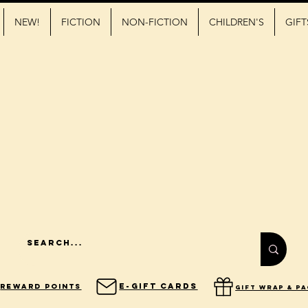
NEW!
FICTION
NON-FICTION
CHILDREN'S
GIFT
E-Gift Cards
Reward Points
gift wrap & p