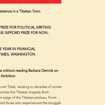
sistance in a Tibetan Town
RIZE FOR POLITICAL WRITING
LIE GIFFORD PRIZE FOR NON-
 YEAR IN FINANCIAL
TIMES, WASHINGTON
na without reading Barbara Demick on
f Ambition
over Tibet, leading to decades of unrest
nicles the Tibetan tragedy from
rn edge of the Tibetan plateau. From
s and those who experienced the struggle