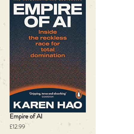
Empire of AI
Price
£12.99