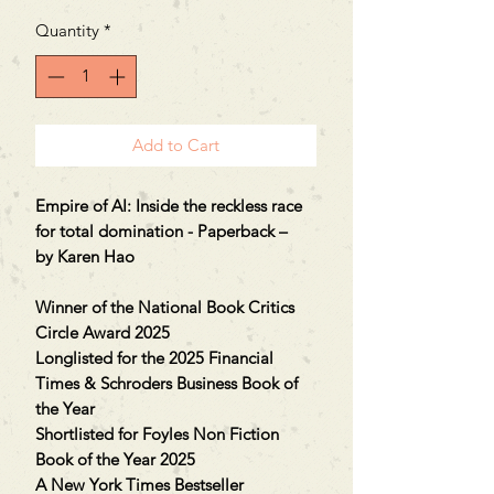
Quantity
*
Add to Cart
Empire of AI: Inside the reckless race
for total domination - Paperback –
by Karen Hao
Winner of the National Book Critics
Circle Award 2025
Longlisted for the 2025 Financial
Times & Schroders Business Book of
the Year
Shortlisted for Foyles Non Fiction
Book of the Year 2025
A New York Times Bestseller