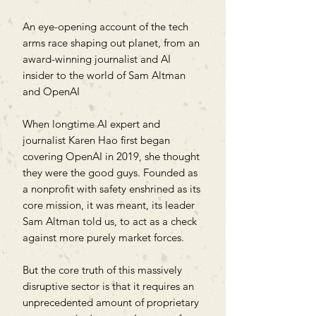
An eye-opening account of the tech
arms race shaping out planet, from an
award-winning journalist and AI
insider to the world of Sam Altman
and OpenAI
When longtime AI expert and
journalist Karen Hao first began
covering OpenAI in 2019, she thought
they were the good guys. Founded as
a nonprofit with safety enshrined as its
core mission, it was meant, its leader
Sam Altman told us, to act as a check
against more purely market forces.
But the core truth of this massively
disruptive sector is that it requires an
unprecedented amount of proprietary