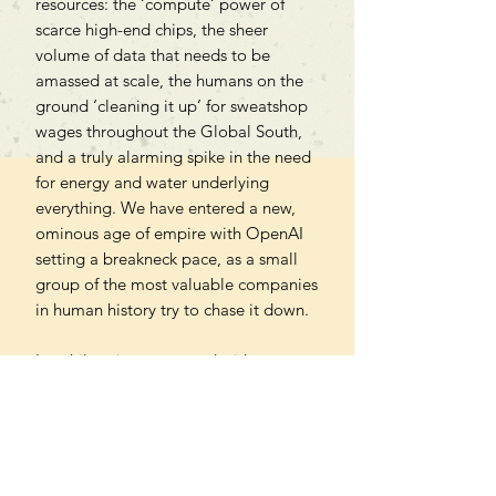
resources: the ‘compute’ power of
scarce high-end chips, the sheer
volume of data that needs to be
amassed at scale, the humans on the
ground ‘cleaning it up’ for sweatshop
wages throughout the Global South,
and a truly alarming spike in the need
for energy and water underlying
everything. We have entered a new,
ominous age of empire with OpenAI
setting a breakneck pace, as a small
group of the most valuable companies
in human history try to chase it down.
In exhilarating prose and with
unparalleled access to those closest to
Sam Altman, Hao recounts the
meteoric rise of OpenAI and shows us
the sinister impact that this industry is
having on society.