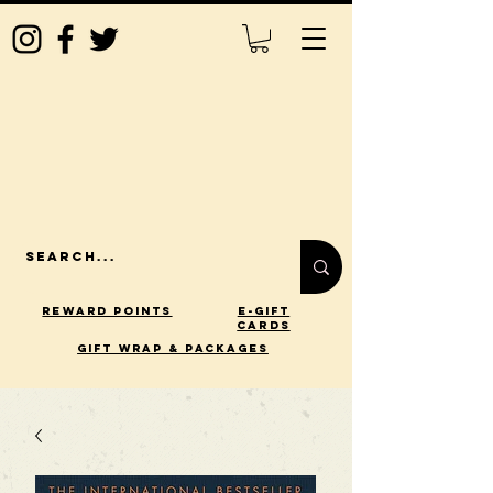
Reward Points
E-Gift
Cards
gift wrap & packages