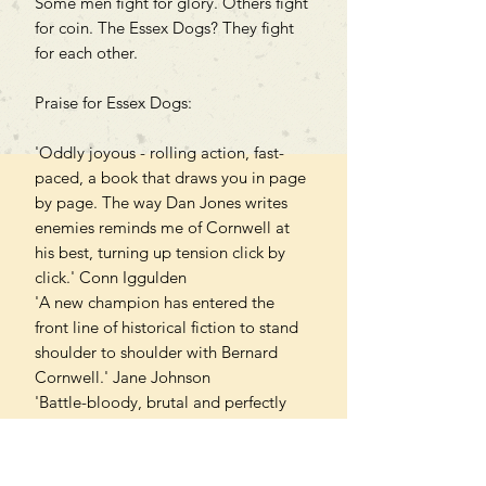
Some men fight for glory. Others fight
for coin. The Essex Dogs? They fight
for each other.
Praise for Essex Dogs:
'Oddly joyous - rolling action, fast-
paced, a book that draws you in page
by page. The way Dan Jones writes
enemies reminds me of Cornwell at
his best, turning up tension click by
click.' Conn Iggulden
'A new champion has entered the
front line of historical fiction to stand
shoulder to shoulder with Bernard
Cornwell.' Jane Johnson
'Battle-bloody, brutal and perfectly
pitched.' Daily Mail
'Vital, earthy, and heart-stopping... So
deft and funny that you'd never guess