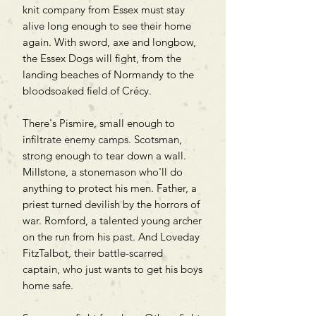
knit company from Essex must stay
alive long enough to see their home
again. With sword, axe and longbow,
the Essex Dogs will fight, from the
landing beaches of Normandy to the
bloodsoaked field of Crécy.
There's Pismire, small enough to
infiltrate enemy camps. Scotsman,
strong enough to tear down a wall.
Millstone, a stonemason who'll do
anything to protect his men. Father, a
priest turned devilish by the horrors of
war. Romford, a talented young archer
on the run from his past. And Loveday
FitzTalbot, their battle-scarred
captain, who just wants to get his boys
home safe.