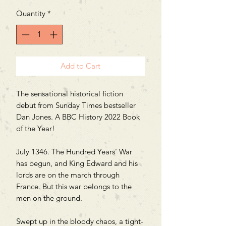
Quantity
*
Add to Cart
The sensational historical fiction
debut from Sunday Times bestseller
Dan Jones. A BBC History 2022 Book
of the Year!
July 1346. The Hundred Years' War
has begun, and King Edward and his
lords are on the march through
France. But this war belongs to the
men on the ground.
Swept up in the bloody chaos, a tight-