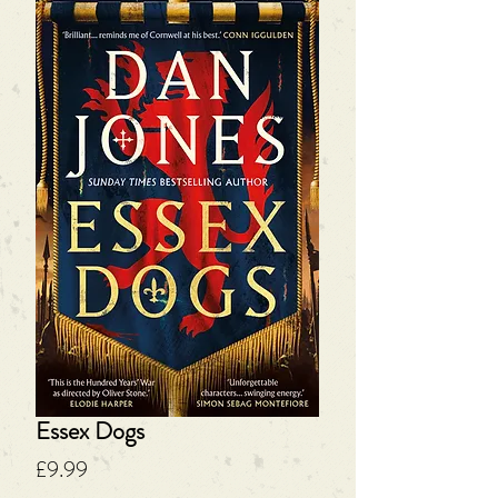
Essex Dogs
Price
£9.99