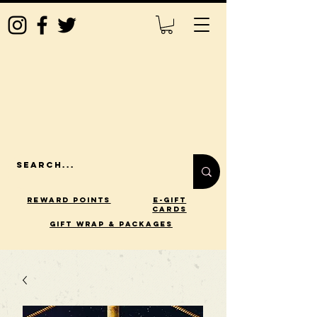
Reward Points
E-Gift
Cards
gift wrap & packages