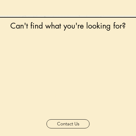
Can't find what you're looking for?
 any book on request that is in print in the UK - just
tock level at Gardners - the UK's Largest Book Whole
can order books in for a next-day delivery.
ore for new releases, pre-orders, signed books, Kirst
favourite books and bookish gifts!
formation regarding National Book Tokens, postage
and international delivery, please refer to our
FAQ.
Contact Us