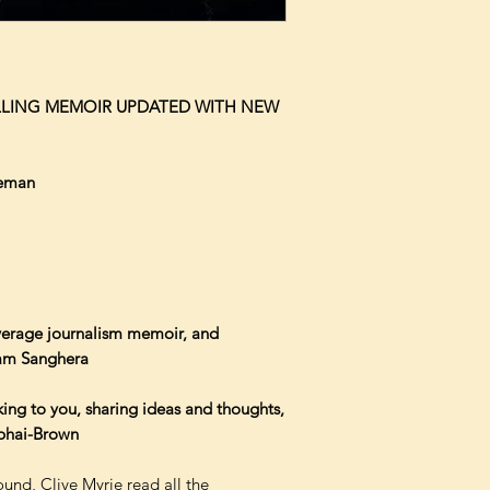
ELLING MEMOIR UPDATED WITH NEW
leman
average journalism memoir, and
nam Sanghera
lking to you, sharing ideas and thoughts,
libhai-Brown
und, Clive Myrie read all the