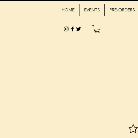
HOME
EVENTS
PRE-ORDERS