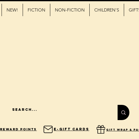
NEW!
FICTION
NON-FICTION
CHILDREN'S
GIFT
E-Gift Cards
Reward Points
gift wrap & p