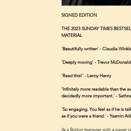
SIGNED EDITION
THE 2023 SUNDAY TIMES BESTS
MATERIAL
'Beautifully written' - Claudia Wink
'Deeply moving' - Trevor McDonald
'Read this!' - Lenny Henry
'Infinitely more readable than the 
decidedly more important.' - Sath
'So engaging. You feel as if he is ta
as if you were a friend.' - Yasmin A
As a Bolton teenager with a paper ro