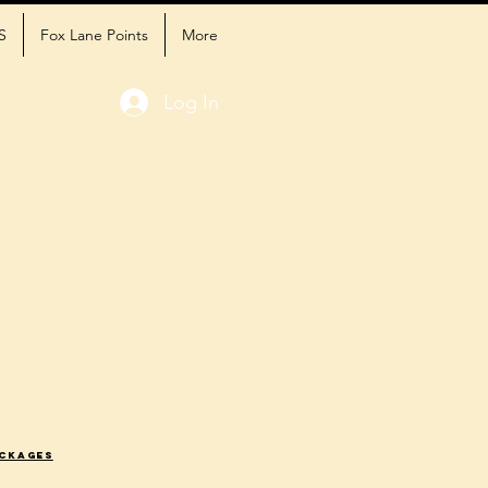
S
Fox Lane Points
More
Log In
ackages