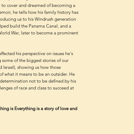
r to cover and dreamed of becoming a
emoir, he tells how his family history has
troducing us to his Windrush generation
elped build the Panama Canal, and a
 World War, later to become a prominent
ffected his perspective on issues he's
g some of the biggest stories of our
d Israel), showing us how those
of what it means to be an outsider. He
is determination not to be defined by his
lenges of race and class to succeed at
ing is Everything is a story of love and