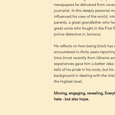
newspapers he delivered from cove
journalist. In this deeply personal m
influenced his view of the world, in
parents, a great grandfather who h
great uncle who fought in the First
police detective in Jamaica.
He reflects on how being black has a
encountered in thirty years reportin
time (most recently from Ukraine an
experiences gave him a better idea 
tells of his pride in his roots, but h
background in dealing with the chal
the highest level.
Moving, engaging, revealing, Everyth
hate - but also hope.