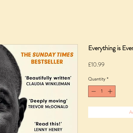
Everything is Ev
Price
£10.99
Quantity
*
A