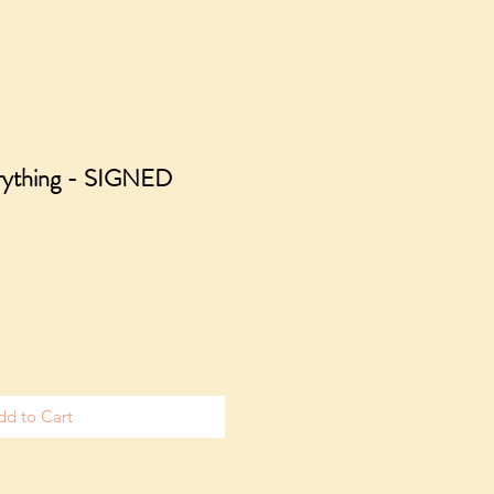
erything - SIGNED
dd to Cart