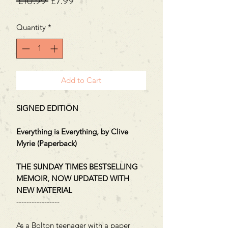
Regular
Sale
 £10.99 
£7.99
Price
Price
Quantity
*
Add to Cart
SIGNED EDITION
Everything is Everything, by Clive
Myrie (Paperback)
THE SUNDAY TIMES BESTSELLING
MEMOIR, NOW UPDATED WITH
NEW MATERIAL
-----------------
As a Bolton teenager with a paper