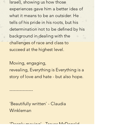
Israel), showing us how those
experiences gave him a better idea of
what it means to be an outsider. He
tells of his pride in his roots, but his
determination not to be defined by his
background in dealing with the
challenges of race and class to
succeed at the highest level.
Moving, engaging,
revealing, Everything is Everything is a
story of love and hate - but also hope.
----------------
'Beautifully written' - Claudia
Winkleman
'Deeply moving' - Trevor McDonald