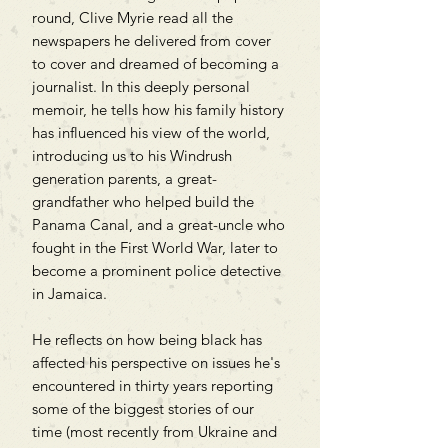
round, Clive Myrie read all the
newspapers he delivered from cover
to cover and dreamed of becoming a
journalist. In this deeply personal
memoir, he tells how his family history
has influenced his view of the world,
introducing us to his Windrush
generation parents, a great-
grandfather who helped build the
Panama Canal, and a great-uncle who
fought in the First World War, later to
become a prominent police detective
in Jamaica.
He reflects on how being black has
affected his perspective on issues he's
encountered in thirty years reporting
some of the biggest stories of our
time (most recently from Ukraine and