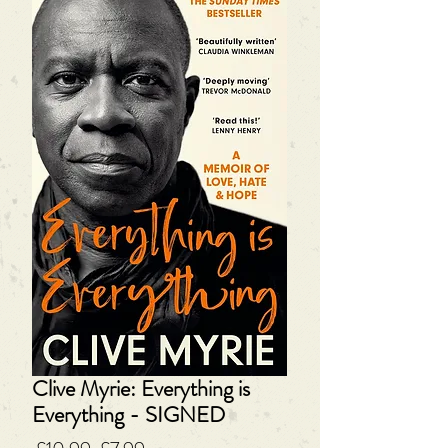
Clive Myrie: Everything is
Everything - SIGNED