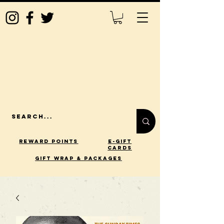
Reward Points
E-Gift
Cards
gift wrap & packages