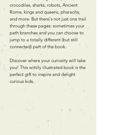
crocodiles, sharks, robots, Ancient
Rome, kings and queens, pharaohs,
and more. But there's not just one trail
through these pages: sometimes your
path branches and you can choose to
jump to a totally different (but still
connected) part of the book.
Discover where your curiosity will take
you! This wittily illustrated book is the
perfect gift to inspire and delight
curious kids.