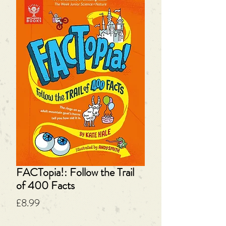
FACTopia!: Follow the Trail
of 400 Facts
Price
£8.99