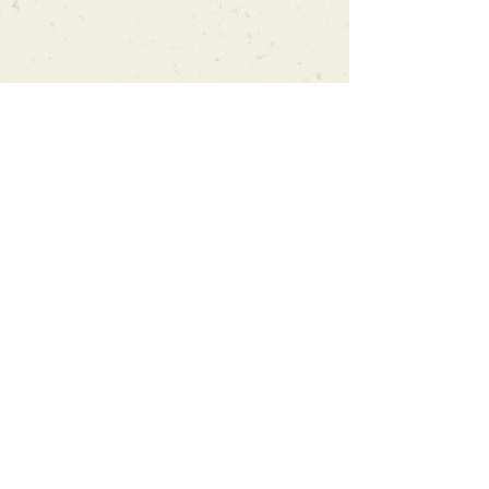
Can't find what you're looking
for?
We can order any book on request
that is in print in the UK - just ask!
We will check the stock level at
Gardners - the UK's Largest Book
Wholesaler - and can order books
in for a next-day delivery.
Check our store for new releases,