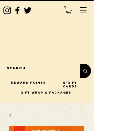
Reward Points
E-Gift
Cards
gift wrap & packages