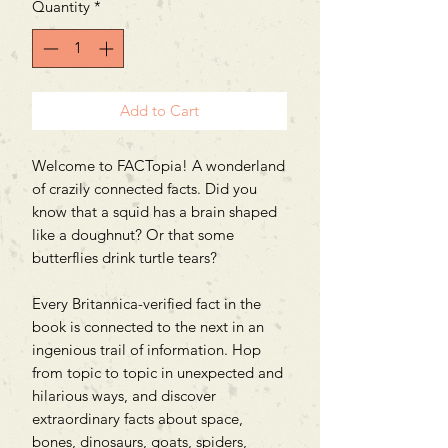
Quantity
*
Add to Cart
Welcome to FACTopia! A wonderland
of crazily connected facts. Did you
know that a squid has a brain shaped
like a doughnut? Or that some
butterflies drink turtle tears?
Every Britannica-verified fact in the
book is connected to the next in an
ingenious trail of information. Hop
from topic to topic in unexpected and
hilarious ways, and discover
extraordinary facts about space,
bones, dinosaurs, goats, spiders,