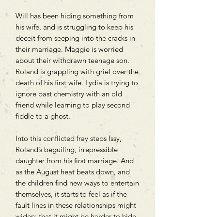
Will has been hiding something from
his wife, and is struggling to keep his
deceit from seeping into the cracks in
their marriage. Maggie is worried
about their withdrawn teenage son.
Roland is grappling with grief over the
death of his first wife. Lydia is trying to
ignore past chemistry with an old
friend while learning to play second
fiddle to a ghost.
Into this conflicted fray steps Issy,
Roland’s beguiling, irrepressible
daughter from his first marriage. And
as the August heat beats down, and
the children find new ways to entertain
themselves, it starts to feel as if the
fault lines in these relationships might
widen; that it might be harder to hide