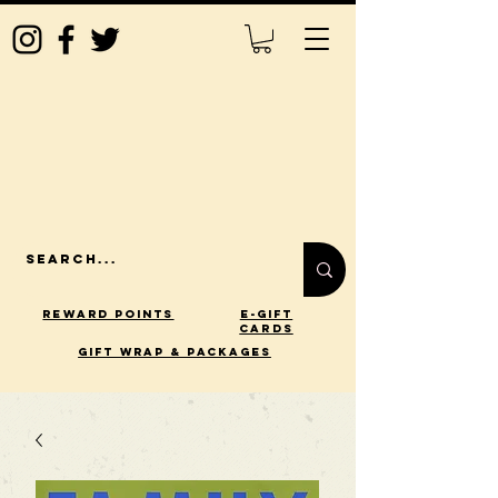
Reward Points
E-Gift
Cards
gift wrap & packages