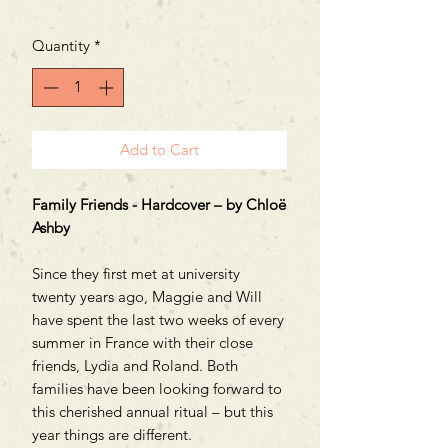
Quantity
*
Add to Cart
Family Friends - Hardcover – by Chloë
Ashby
Since they first met at university
twenty years ago, Maggie and Will
have spent the last two weeks of every
summer in France with their close
friends, Lydia and Roland. Both
families have been looking forward to
this cherished annual ritual – but this
year things are different.