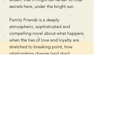
secrets here, under the bright sun.
Family Friends is a deeply
atmospheric, sophisticated and
compelling novel about what happens
when the ties of love and loyalty are
stretched to breaking point, how
relationships change (and don’t
change) over time, and how we
navigate the challenges thrown at us
in every season of life.
Can't find what you're looking
for?
We can order any book on request
that is in print in the UK - just ask!