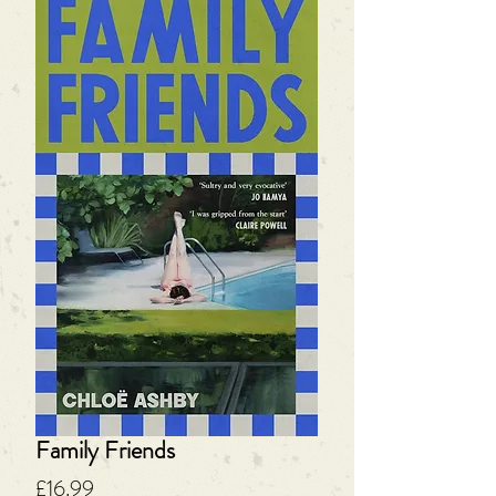
Family Friends
Price
£16.99