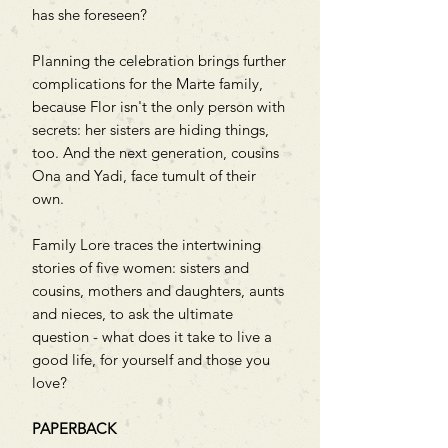
has she foreseen?
Planning the celebration brings further
complications for the Marte family,
because Flor isn't the only person with
secrets: her sisters are hiding things,
too. And the next generation, cousins
Ona and Yadi, face tumult of their
own.
Family Lore traces the intertwining
stories of five women: sisters and
cousins, mothers and daughters, aunts
and nieces, to ask the ultimate
question - what does it take to live a
good life, for yourself and those you
love?
PAPERBACK