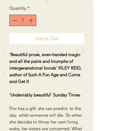
Quantity
*
Add to Cart
'Beautiful prose, even-handed magic
and all the pains and triumphs of
intergenerational bonds' KILEY REID,
author of Such A Fun Age and Come
and Get It
'Undeniably beautiful' Sunday Times
Flor has a gift: she can predict, to the
day, when someone will die. So when
she decides to throw her own living
wake, her sisters are concerned. What