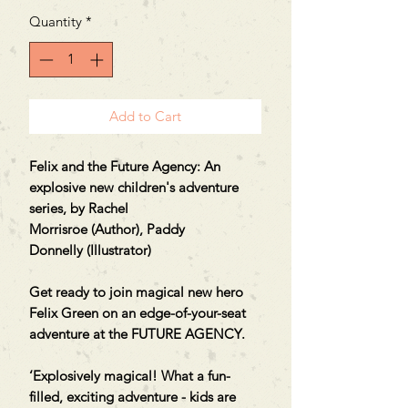
Quantity
*
Add to Cart
Felix and the Future Agency: An
explosive new children's adventure
series, by Rachel
Morrisroe (Author), Paddy
Donnelly (Illustrator)
Get ready to join magical new hero
Felix Green on an edge-of-your-seat
adventure at the FUTURE AGENCY.
‘Explosively magical! What a fun-
filled, exciting adventure - kids are