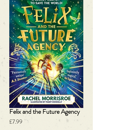
Felix and the Future Agency
Price
£7.99