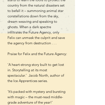
country from the natural disasters set
to befall it – summoning animal star
constellations down from the sky,
dream weaving and speaking to
ghosts. When a dark spectre
infiltrates the Future Agency, only
Felix can unmask the culprit and save
the agency from destruction . . .
Praise for Felix and the Future Agency:
‘A heart-strong story built to get lost
in. Storytelling at its most
spectacular.’ Jacob North, author of
the Ice Apprentices series.
'It’s packed with mystery and bursting
with magic – the must-read middle-
grade adventure of the year!’