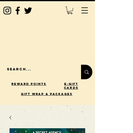
Reward Points
E-Gift
Cards
gift wrap & packages