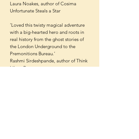
Laura Noakes, author of Cosima
Unfortunate Steals a Star
‘Loved this twisty magical adventure
with a big-hearted hero and roots in
real history from the ghost stories of
the London Underground to the
Premonitions Bureau.’
Rashmi Sirdeshpande, author of Think
Like a Boss
'A super contemporary story
grounded in history... Wow! The
research, joy, time, thought, fun and
wit Rachel has poured into the story
and not to mention MAGIC.’
Cerrie Burnell, author of The Girl with
the Shark’s Teeth