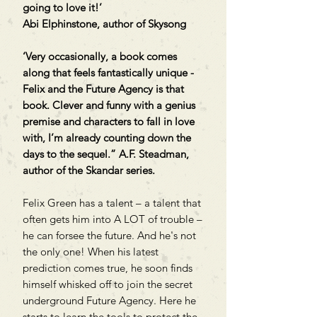
going to love it!’
Abi Elphinstone, author of Skysong
‘Very occasionally, a book comes
along that feels fantastically unique -
Felix and the Future Agency is that
book. Clever and funny with a genius
premise and characters to fall in love
with, I’m already counting down the
days to the sequel.” A.F. Steadman,
author of the Skandar series.
Felix Green has a talent – a talent that
often gets him into A LOT of trouble –
he can forsee the future. And he's not
the only one! When his latest
prediction comes true, he soon finds
himself whisked off to join the secret
underground Future Agency. Here he
starts to learn the tools to protect the