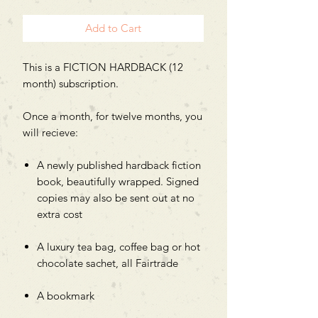
Add to Cart
This is a FICTION HARDBACK (12
month) subscription.
Once a month, for twelve months, you
will recieve:
A newly published hardback fiction
book, beautifully wrapped. Signed
copies may also be sent out at no
extra cost
A luxury tea bag, coffee bag or hot
chocolate sachet, all Fairtrade
A bookmark