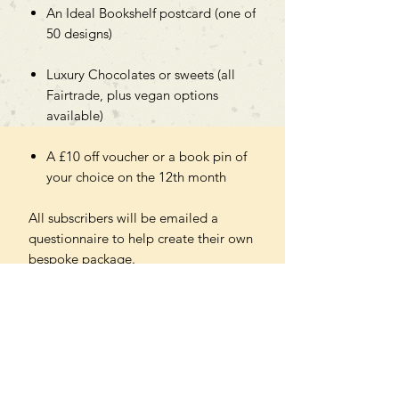
An Ideal Bookshelf postcard (one of
50 designs)
Luxury Chocolates or sweets (all
Fairtrade, plus vegan options
available)
A £10 off voucher or a book pin of
your choice on the 12th month
All subscribers will be emailed a
questionnaire to help create their own
bespoke package.
Please note - you will be charged a
small delivery fee for the initial order,
then the remaining monthly shipping
fees are included in the price.