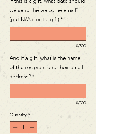
If this is a gift, what date should
we send the welcome email?
(put N/A if not a gift)
*
0/500
And if a gift, what is the name
of the recipient and their email
address?
*
0/500
Quantity
*