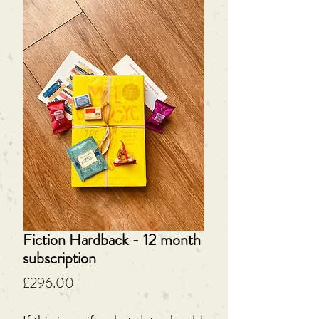
Fiction Hardback - 12 month
subscription
Price
£296.00