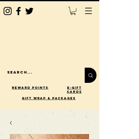
Reward Points
E-Gift
Cards
gift wrap & packages