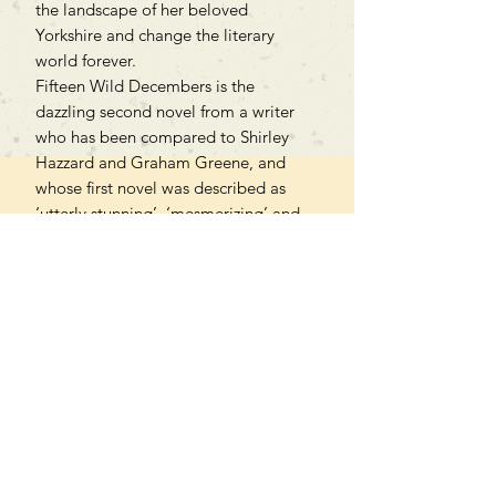
the landscape of her beloved
Yorkshire and change the literary
world forever.
Fifteen Wild Decembers is the
dazzling second novel from a writer
who has been compared to Shirley
Hazzard and Graham Greene, and
whose first novel was described as
‘utterly stunning’, ‘mesmerizing’ and
hailed as ‘a masterpiece.’
PAPERBACK
Can't find what you're looking
for?
We can order any book on request
that is in print in the UK - just ask!