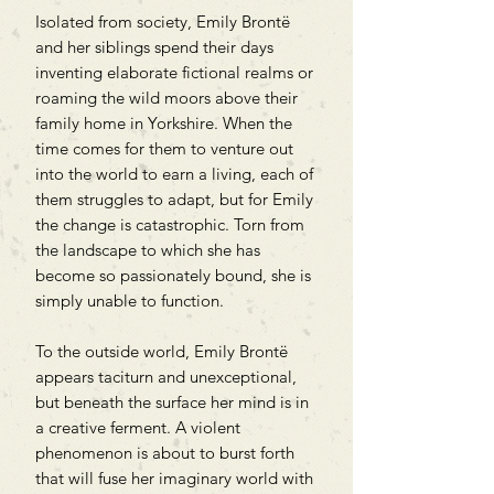
Isolated from society, Emily Brontë
and her siblings spend their days
inventing elaborate fictional realms or
roaming the wild moors above their
family home in Yorkshire. When the
time comes for them to venture out
into the world to earn a living, each of
them struggles to adapt, but for Emily
the change is catastrophic. Torn from
the landscape to which she has
become so passionately bound, she is
simply unable to function.
To the outside world, Emily Brontë
appears taciturn and unexceptional,
but beneath the surface her mind is in
a creative ferment. A violent
phenomenon is about to burst forth
that will fuse her imaginary world with