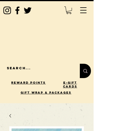
Reward Points
E-Gift
Cards
gift wrap & packages