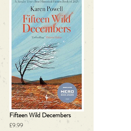
Fifteen Wild Decembers
Price
£9.99