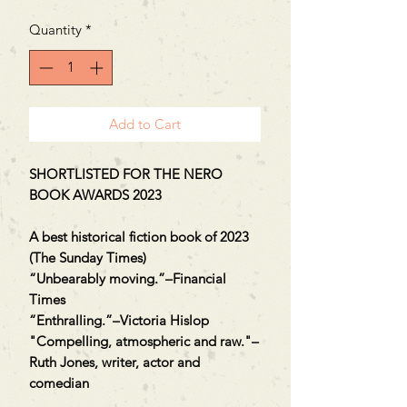
Quantity
*
Add to Cart
SHORTLISTED FOR THE NERO
BOOK AWARDS 2023
A best historical fiction book of 2023
(The Sunday Times)
“Unbearably moving.”–Financial
Times
“Enthralling.”–Victoria Hislop
"Compelling, atmospheric and raw."–
Ruth Jones, writer, actor and
comedian