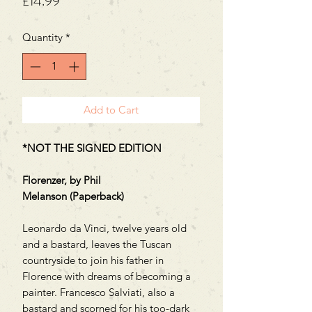
Price
£14.99
Quantity
*
Add to Cart
*NOT THE SIGNED EDITION
Florenzer, by Phil
Melanson (Paperback)
Leonardo da Vinci, twelve years old
and a bastard, leaves the Tuscan
countryside to join his father in
Florence with dreams of becoming a
painter. Francesco Salviati, also a
bastard and scorned for his too-dark