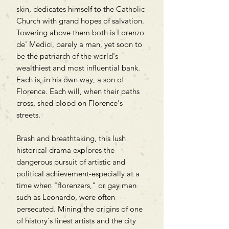
skin, dedicates himself to the Catholic
Church with grand hopes of salvation.
Towering above them both is Lorenzo
de' Medici, barely a man, yet soon to
be the patriarch of the world's
wealthiest and most influential bank.
Each is, in his own way, a son of
Florence. Each will, when their paths
cross, shed blood on Florence's
streets.
Brash and breathtaking, this lush
historical drama explores the
dangerous pursuit of artistic and
political achievement-especially at a
time when "florenzers," or gay men
such as Leonardo, were often
persecuted. Mining the origins of one
of history's finest artists and the city