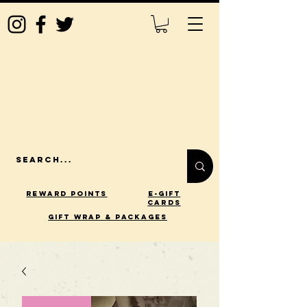
Reward Points
E-Gift
Cards
gift wrap & packages