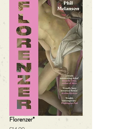
Florenzer*