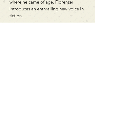
where he came of age, Florenzer
introduces an enthralling new voice in
fiction.
Can't find what you're looking
for?
We can order any book on request
that is in print in the UK - just ask!
We will check the stock level at
Gardners - the UK's Largest Book
Wholesaler - and can order books
in for a next-day delivery.
Check our store for new releases,