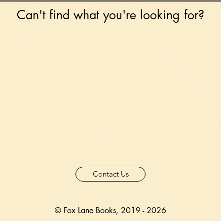
Can't find what you're looking for?
 any book on request that is in print in the UK - just
tock level at Gardners - the UK's Largest Book Whole
can order books in for a next-day delivery.
ore for new releases, pre-orders, signed books, Kirst
favourite books and bookish gifts!
formation regarding National Book Tokens, postage
and international delivery, please refer to our
FAQ.
Contact Us
© Fox Lane Books, 2019 - 2026