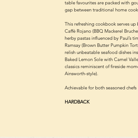
table favourites are packed with gou
gap between traditional home cooki
This refreshing cookbook serves up b
Caffè Rojano (BBQ Mackerel Bruchet
herby pastas influenced by Paul’s t
Ramsay (Brown Butter Pumpkin Tortel
relish unbeatable seafood dishes in
Baked Lemon Sole with Camel Valle
classics reminiscent of fireside mom
Ainsworth-style).
Achievable for both seasoned chefs 
HARDBACK