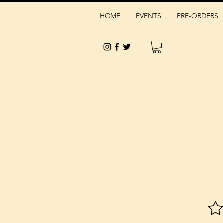
HOME
EVENTS
PRE-ORDERS