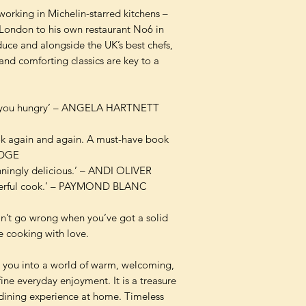
working in Michelin-starred kitchens –
London to his own restaurant No6 in
uce and alongside the UK’s best chefs,
 and comforting classics are key to a
es you hungry’ – ANGELA HARTNETT
ook again and again. A must-have book
IDGE
unningly delicious.’ – ANDI OLIVER
sterful cook.’ – PAYMOND BLANC
can’t go wrong when you’ve got a solid
re cooking with love.
es you into a world of warm, welcoming,
fine everyday enjoyment. It is a treasure
 dining experience at home. Timeless