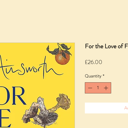
For the Love of 
Price
£26.00
Quantity
*
A