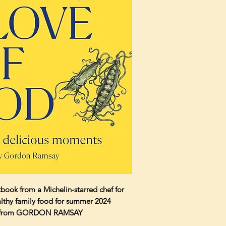
book from a Michelin-starred chef for
ealthy family food for summer 2024
ord from GORDON RAMSAY