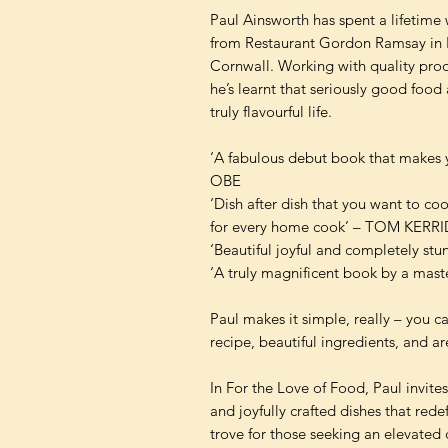
Paul Ainsworth has spent a lifetime 
from Restaurant Gordon Ramsay in 
Cornwall. Working with quality prod
he’s learnt that seriously good food
truly flavourful life.
‘A fabulous debut book that mak
OBE
‘Dish after dish that you want to c
for every home cook’ – TOM KERR
‘Beautiful joyful and completely st
‘A truly magnificent book by a ma
Paul makes it simple, really – you 
recipe, beautiful ingredients, and a
In For the Love of Food, Paul invit
and joyfully crafted dishes that rede
trove for those seeking an elevated