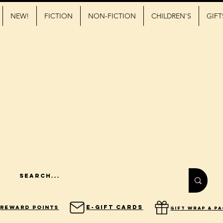
NEW!
FICTION
NON-FICTION
CHILDREN'S
GIFT
E-Gift Cards
Reward Points
gift wrap & p