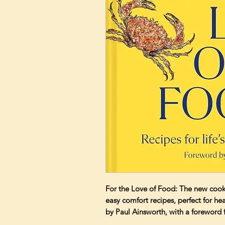
For the Love of Food: The new cook
easy comfort recipes, perfect for h
by Paul Ainsworth, with a forew