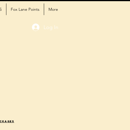
S
Fox Lane Points
More
Log In
ackages