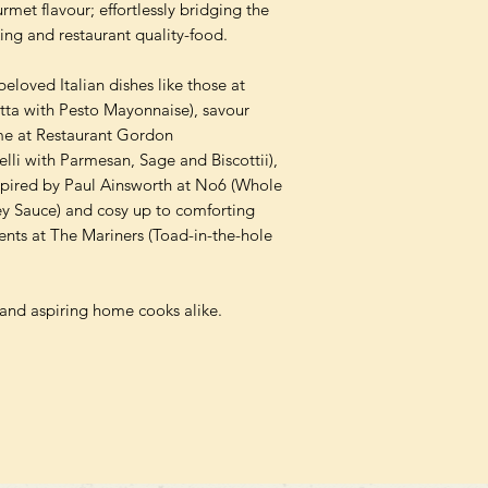
rmet flavour; effortlessly bridging the
ng and restaurant quality-food.
eloved Italian dishes like those at
ta with Pesto Mayonnaise), savour
ime at Restaurant Gordon
li with Parmesan, Sage and Biscottii),
spired by Paul Ainsworth at No6 (Whole
y Sauce) and cosy up to comforting
ents at The Mariners (Toad-in-the-hole
and aspiring home cooks alike.