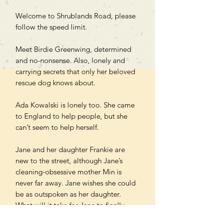
Welcome to Shrublands Road, please
follow the speed limit.
Meet Birdie Greenwing, determined
and no-nonsense. Also, lonely and
carrying secrets that only her beloved
rescue dog knows about.
Ada Kowalski is lonely too. She came
to England to help people, but she
can’t seem to help herself.
Jane and her daughter Frankie are
new to the street, although Jane’s
cleaning-obsessive mother Min is
never far away. Jane wishes she could
be as outspoken as her daughter.
What will it take for Jane to finally
stand up to everyone?