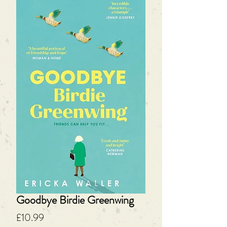
Goodbye Birdie Greenwing
Price
£10.99