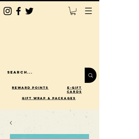
Reward Points
E-Gift
Cards
gift wrap & packages