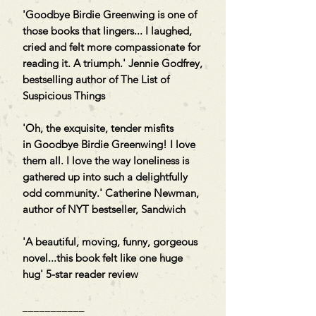
'Goodbye Birdie Greenwing is one of
those books that lingers... I laughed,
cried and felt more compassionate for
reading it. A triumph.' Jennie Godfrey,
bestselling author of The List of
Suspicious Things
'Oh, the exquisite, tender misfits
in Goodbye Birdie Greenwing! I love
them all. I love the way loneliness is
gathered up into such a delightfully
odd community.' Catherine Newman,
author of NYT bestseller, Sandwich
'A beautiful, moving, funny, gorgeous
novel...this book felt like one huge
hug' 5-star reader review
___________