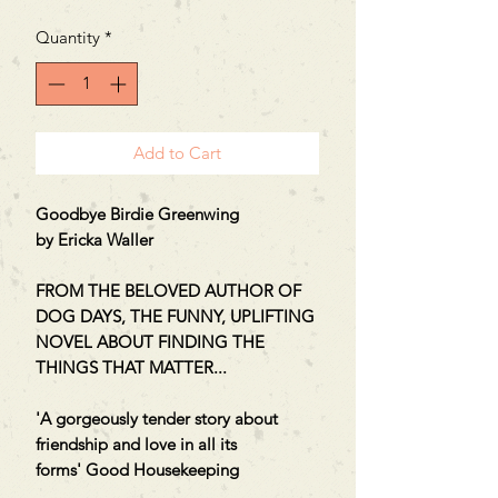
Quantity
*
Add to Cart
Goodbye Birdie Greenwing
by Ericka Waller
FROM THE BELOVED AUTHOR OF
DOG DAYS, THE FUNNY, UPLIFTING
NOVEL ABOUT FINDING THE
THINGS THAT MATTER...
'A gorgeously tender story about
friendship and love in all its
forms' Good Housekeeping