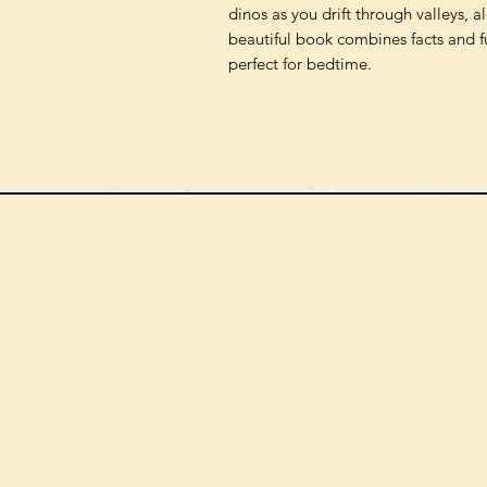
dinos as you drift through valleys, 
beautiful book combines facts and fu
perfect for bedtime.
We can order
check the s
Check our st
For more in