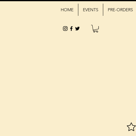
HOME
EVENTS
PRE-ORDERS