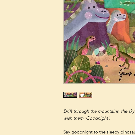
Drift through the mountains, the sky
wish them 'Goodnight'.
Say goodnight to the sleepy dinosaur