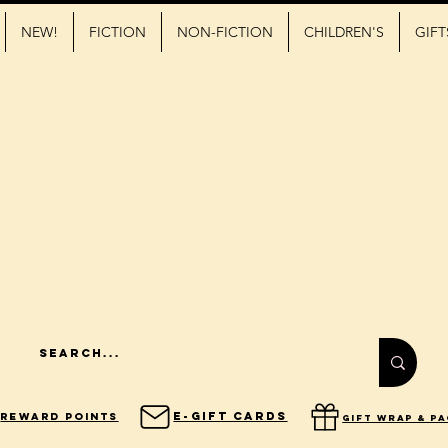
NEW!
FICTION
NON-FICTION
CHILDREN'S
GIFT
E-Gift Cards
Reward Points
gift wrap & p