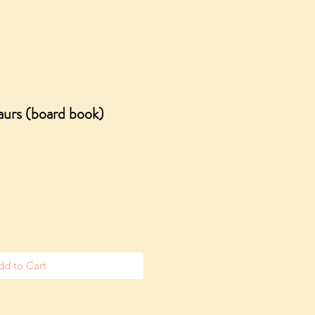
urs (board book)
dd to Cart