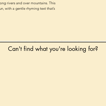
along rivers and over mountains. This
n, with a gentle rhyming text that’s
Can't find what you're looking for?
 any book on request that is in print in the UK - just
tock level at Gardners - the UK's Largest Book Whole
can order books in for a next-day delivery.
ore for new releases, pre-orders, signed books, Kirst
favourite books and bookish gifts!
formation regarding National Book Tokens, postage