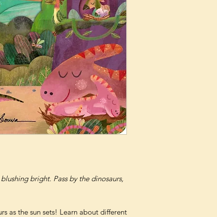
 blushing bright. Pass by the dinosaurs,
s as the sun sets! Learn about different