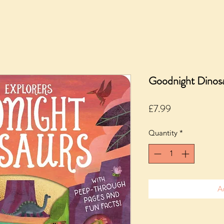
Goodnight Dinosa
Price
£7.99
Quantity
*
A