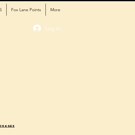
S
Fox Lane Points
More
Log In
ackages