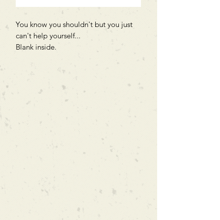
You know you shouldn't but you just
can't help yourself...
Blank inside.