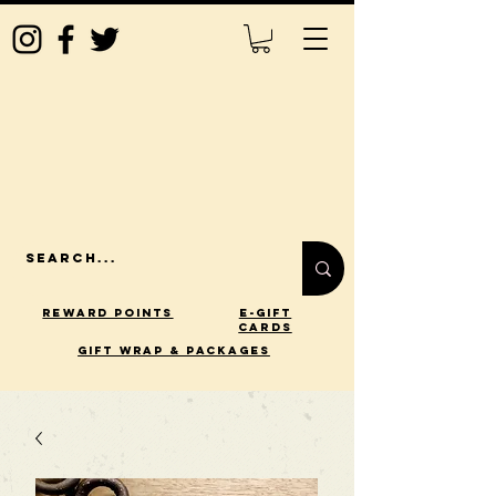
Reward Points
E-Gift
Cards
gift wrap & packages