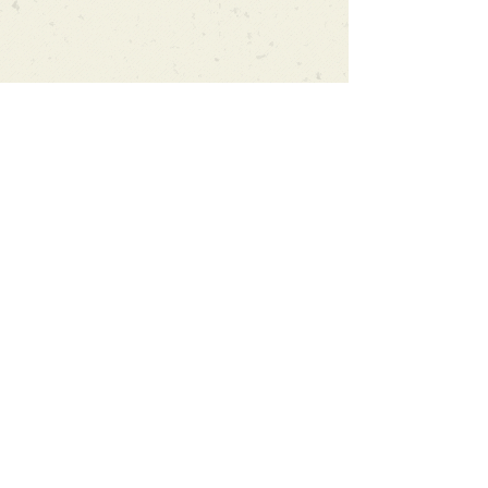
Can't find what you're looking
for?
We can order any book on request
that is in print in the UK - just ask!
We will check the stock level at
Gardners - the UK's Largest Book
Wholesaler - and can order books
in for a next-day delivery.
Check our store for new releases,