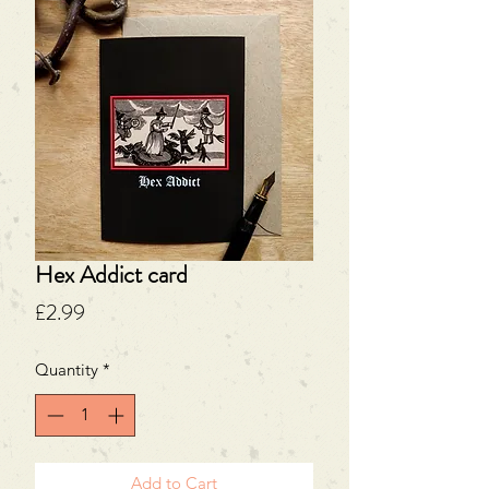
Hex Addict card
Price
£2.99
Quantity
*
Add to Cart