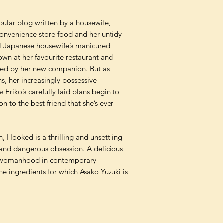
ular blog written by a housewife,
onvenience store food and her untidy
al Japanese housewife’s manicured
own at her favourite restaurant and
armed by her new companion. But as
s, her increasingly possessive
s Eriko’s carefully laid plans begin to
on to the best friend that she’s ever
n, Hooked is a thrilling and unsettling
p and dangerous obsession. A delicious
nd womanhood in contemporary
e ingredients for which Asako Yuzuki is