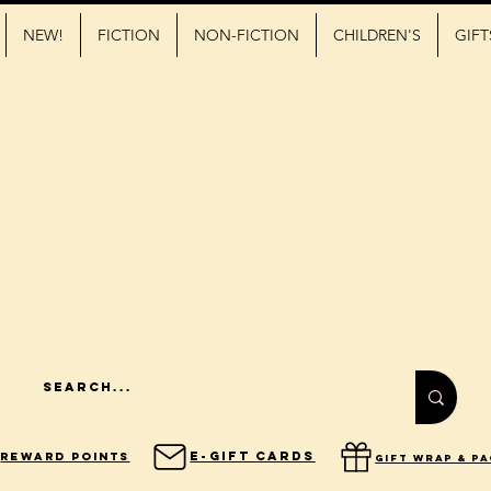
NEW!
FICTION
NON-FICTION
CHILDREN'S
GIFT
E-Gift Cards
Reward Points
gift wrap & p