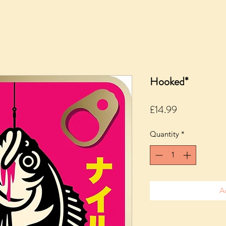
Hooked*
Price
£14.99
Quantity
*
A