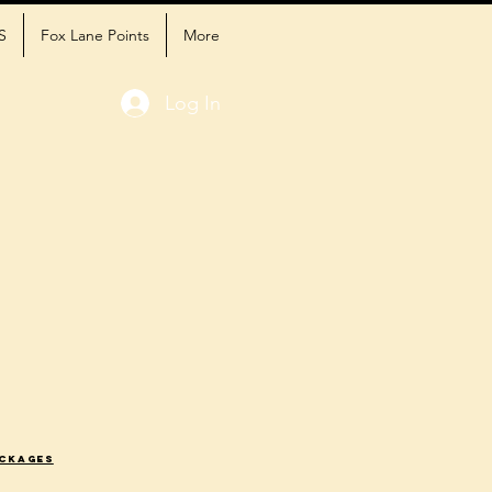
S
Fox Lane Points
More
Log In
ackages