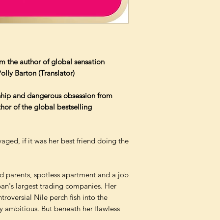
m the author of global sensation
lly Barton (Translator)
ship and dangerous obsession from
hor of the global bestselling
aged, if it was her best friend doing the
ed parents, spotless apartment and a job
pan's largest trading companies. Her
troversial Nile perch fish into the
ly ambitious. But beneath her flawless