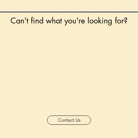
Can't find what you're looking for?
 any book on request that is in print in the UK - just
tock level at Gardners - the UK's Largest Book Whole
can order books in for a next-day delivery.
ore for new releases, pre-orders, signed books, Kirst
favourite books and bookish gifts!
formation regarding National Book Tokens, postage
and international delivery, please refer to our
FAQ.
Contact Us