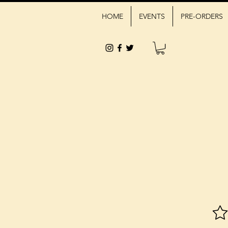
HOME
EVENTS
PRE-ORDERS