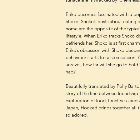
Eriko becomes fascinated with a pop
Shoko. Shoko’s posts about eating c
home are the opposite of the typic
lifestyle. When Eriko tracks Shoko d
befriends her, Shoko is at first ch
Eriko’s obsession with Shoko deepen
behaviour starts to raise suspicion. A
unravel, how far will she go to hold 
had?
Beautifully translated by Polly Barto
story of the line between friendshi
exploration of food, loneliness a
Japan, Hooked brings together all th
so adored.