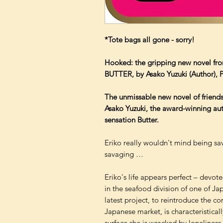
*Tote bags all gone - sorry!
Hooked: the gripping new novel fro
BUTTER, by Asako Yuzuki (Author), Po
The unmissable new novel of friend
Asako Yuzuki, the award-winning aut
sensation Butter.
Eriko really wouldn't mind being sav
savaging …
Eriko's life appears perfect – devot
in the seafood division of one of Ja
latest project, to reintroduce the con
Japanese market, is characteristical
surface she is wracked by loneliness.