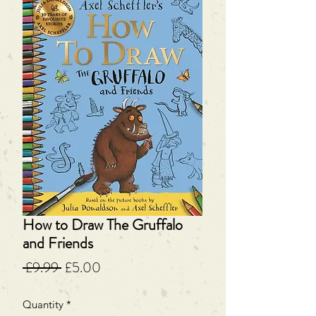
How to Draw The Gruffalo
and Friends
Regular
Sale
 £9.99 
£5.00
Price
Price
Quantity
*