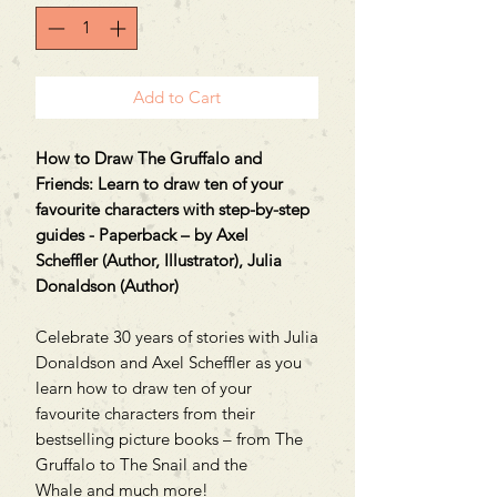
Add to Cart
How to Draw The Gruffalo and
Friends: Learn to draw ten of your
favourite characters with step-by-step
guides - Paperback – by Axel
Scheffler (Author, Illustrator), Julia
Donaldson (Author)
Celebrate 30 years of stories with Julia
Donaldson and Axel Scheffler as you
learn how to draw ten of your
favourite characters from their
bestselling picture books – from The
Gruffalo to The Snail and the
Whale and much more!