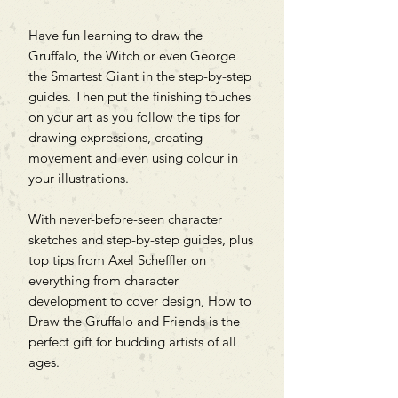
Have fun learning to draw the
Gruffalo, the Witch or even George
the Smartest Giant in the step-by-step
guides. Then put the finishing touches
on your art as you follow the tips for
drawing expressions, creating
movement and even using colour in
your illustrations.
With never-before-seen character
sketches and step-by-step guides, plus
top tips from Axel Scheffler on
everything from character
development to cover design, How to
Draw the Gruffalo and Friends is the
perfect gift for budding artists of all
ages.