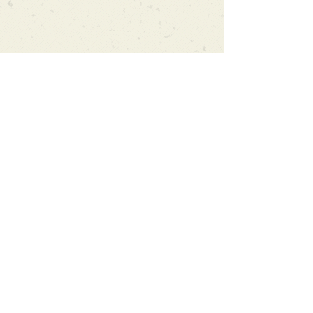
Can't find what you're looking
for?
We can order any book on request
that is in print in the UK - just ask!
We will check the stock level at
Gardners - the UK's Largest Book
Wholesaler - and can order books
in for a next-day delivery.
Check our store for new releases,