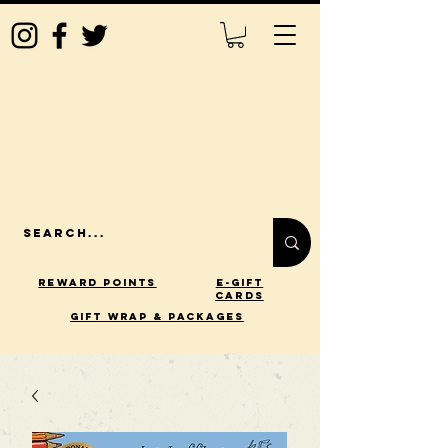
Reward Points
E-Gift
Cards
gift wrap & packages